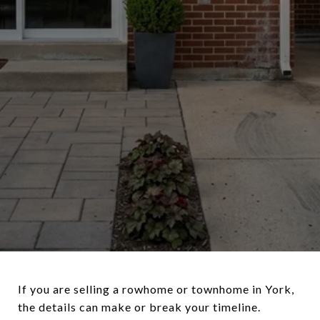
If you are selling a rowhome or townhome in York,
the details can make or break your timeline.