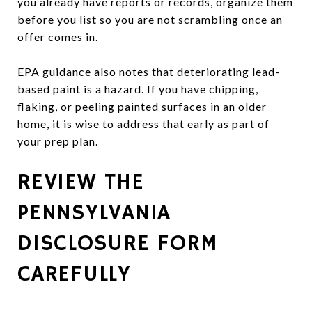
you already have reports or records, organize them
before you list so you are not scrambling once an
offer comes in.
EPA guidance also notes that deteriorating lead-
based paint is a hazard. If you have chipping,
flaking, or peeling painted surfaces in an older
home, it is wise to address that early as part of
your prep plan.
REVIEW THE
PENNSYLVANIA
DISCLOSURE FORM
CAREFULLY