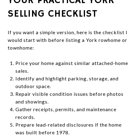
YOUR PRACTICAL YORK
SELLING CHECKLIST
If you want a simple version, here is the checklist I
would start with before listing a York rowhome or
townhome:
Price your home against similar attached-home
sales.
Identify and highlight parking, storage, and
outdoor space.
Repair visible condition issues before photos
and showings.
Gather receipts, permits, and maintenance
records.
Prepare lead-related disclosures if the home
was built before 1978.