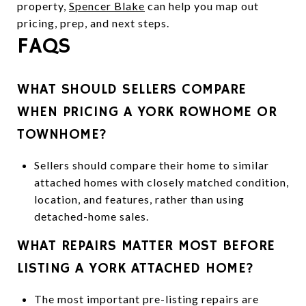
property,
Spencer Blake
can help you map out
pricing, prep, and next steps.
FAQS
WHAT SHOULD SELLERS COMPARE
WHEN PRICING A YORK ROWHOME OR
TOWNHOME?
Sellers should compare their home to similar
attached homes with closely matched condition,
location, and features, rather than using
detached-home sales.
WHAT REPAIRS MATTER MOST BEFORE
LISTING A YORK ATTACHED HOME?
The most important pre-listing repairs are