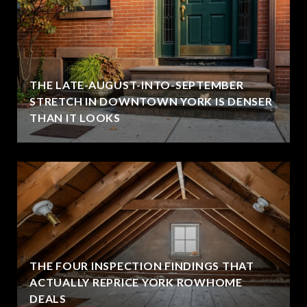
THE LATE-AUGUST-INTO-SEPTEMBER
STRETCH IN DOWNTOWN YORK IS DENSER
THAN IT LOOKS
THE FOUR INSPECTION FINDINGS THAT
ACTUALLY REPRICE YORK ROWHOME
DEALS