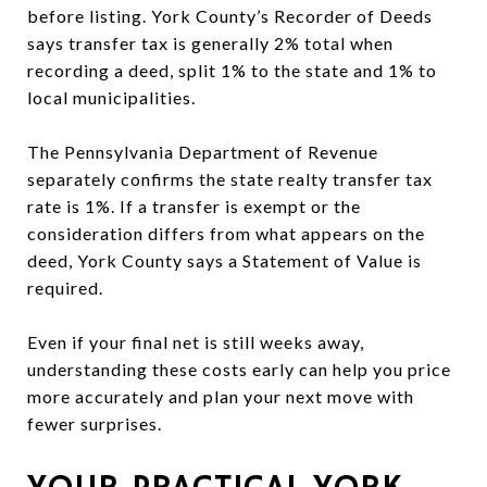
before listing. York County’s Recorder of Deeds
says transfer tax is generally 2% total when
recording a deed, split 1% to the state and 1% to
local municipalities.
The Pennsylvania Department of Revenue
separately confirms the state realty transfer tax
rate is 1%. If a transfer is exempt or the
consideration differs from what appears on the
deed, York County says a Statement of Value is
required.
Even if your final net is still weeks away,
understanding these costs early can help you price
more accurately and plan your next move with
fewer surprises.