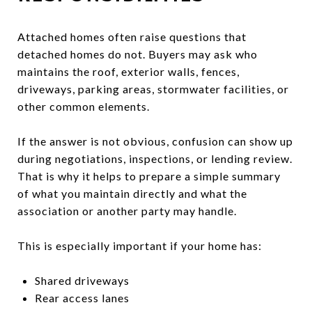
Attached homes often raise questions that
detached homes do not. Buyers may ask who
maintains the roof, exterior walls, fences,
driveways, parking areas, stormwater facilities, or
other common elements.
If the answer is not obvious, confusion can show up
during negotiations, inspections, or lending review.
That is why it helps to prepare a simple summary
of what you maintain directly and what the
association or another party may handle.
This is especially important if your home has:
Shared driveways
Rear access lanes