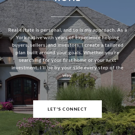
Real estate is personal, and so is my approach. As a
York native with years of experience helping
buyers, sellers, and investors, I create a tailored
plan built around your goals. Whether you’re
searching for your first home or your next
investment, I’ll be by your side every step of the
way.
LET'S CONNECT