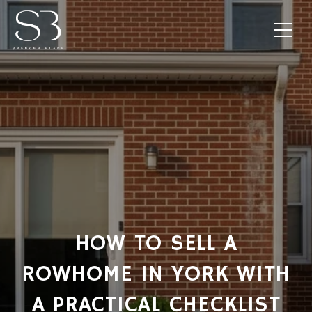
HOW TO SELL A
ROWHOME IN YORK WITH
A PRACTICAL CHECKLIST