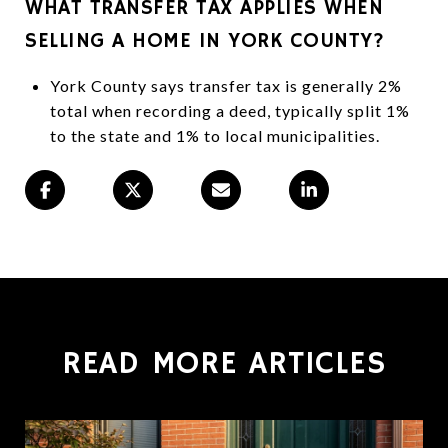
WHAT TRANSFER TAX APPLIES WHEN
SELLING A HOME IN YORK COUNTY?
York County says transfer tax is generally 2%
total when recording a deed, typically split 1%
to the state and 1% to local municipalities.
READ MORE ARTICLES