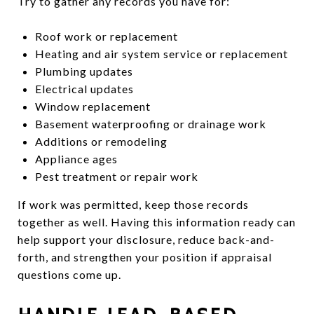
Try to gather any records you have for:
Roof work or replacement
Heating and air system service or replacement
Plumbing updates
Electrical updates
Window replacement
Basement waterproofing or drainage work
Additions or remodeling
Appliance ages
Pest treatment or repair work
If work was permitted, keep those records
together as well. Having this information ready can
help support your disclosure, reduce back-and-
forth, and strengthen your position if appraisal
questions come up.