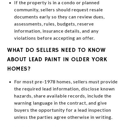
If the property is in a condo or planned
community, sellers should request resale
documents early so they can review dues,
assessments, rules, budgets, reserve
information, insurance details, and any
violations before accepting an offer.
WHAT DO SELLERS NEED TO KNOW
ABOUT LEAD PAINT IN OLDER YORK
HOMES?
For most pre-1978 homes, sellers must provide
the required lead information, disclose known
hazards, share available records, include the
warning language in the contract, and give
buyers the opportunity for a lead inspection
unless the parties agree otherwise in writing.