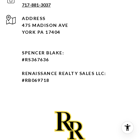
717-881-3037
ADDRESS
475 MADISON AVE
YORK PA 17404
SPENCER BLAKE:
#RS367636
RENAISSANCE REALTY SALES LLC:
#RB069718