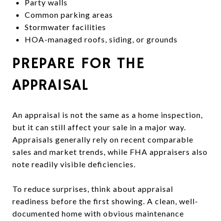
Party walls
Common parking areas
Stormwater facilities
HOA-managed roofs, siding, or grounds
PREPARE FOR THE
APPRAISAL
An appraisal is not the same as a home inspection,
but it can still affect your sale in a major way.
Appraisals generally rely on recent comparable
sales and market trends, while FHA appraisers also
note readily visible deficiencies.
To reduce surprises, think about appraisal
readiness before the first showing. A clean, well-
documented home with obvious maintenance