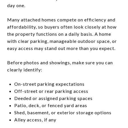
day one.
Many attached homes compete on efficiency and
affordability, so buyers often look closely at how
the property functions on a daily basis. A home
with clear parking, manageable outdoor space, or
easy access may stand out more than you expect.
Before photos and showings, make sure you can
clearly identify:
On-street parking expectations
Off-street or rear parking access
Deeded or assigned parking spaces
Patio, deck, or fenced yard areas
Shed, basement, or exterior storage options
Alley access, if any