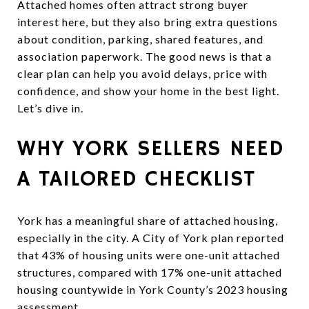
Attached homes often attract strong buyer
interest here, but they also bring extra questions
about condition, parking, shared features, and
association paperwork. The good news is that a
clear plan can help you avoid delays, price with
confidence, and show your home in the best light.
Let’s dive in.
WHY YORK SELLERS NEED
A TAILORED CHECKLIST
York has a meaningful share of attached housing,
especially in the city. A City of York plan reported
that 43% of housing units were one-unit attached
structures, compared with 17% one-unit attached
housing countywide in York County’s 2023 housing
assessment.