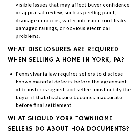
visible issues that may affect buyer confidence
or appraisal review, such as peeling paint,
drainage concerns, water intrusion, roof leaks,
damaged railings, or obvious electrical
problems.
WHAT DISCLOSURES ARE REQUIRED
WHEN SELLING A HOME IN YORK, PA?
Pennsylvania law requires sellers to disclose
known material defects before the agreement
of transfer is signed, and sellers must notify the
buyer if that disclosure becomes inaccurate
before final settlement.
WHAT SHOULD YORK TOWNHOME
SELLERS DO ABOUT HOA DOCUMENTS?