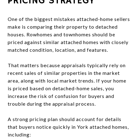
PRICING STRATEGY
One of the biggest mistakes attached-home sellers
make is comparing their property to detached
houses. Rowhomes and townhomes should be
priced against similar attached homes with closely
matched condition, location, and features.
That matters because appraisals typically rely on
recent sales of similar properties in the market
area, along with local market trends. If your home
is priced based on detached-home sales, you
increase the risk of confusion for buyers and
trouble during the appraisal process.
A strong pricing plan should account for details
that buyers notice quickly in York attached homes,
including: