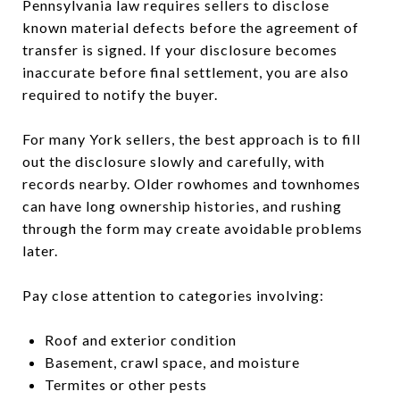
Pennsylvania law requires sellers to disclose
known material defects before the agreement of
transfer is signed. If your disclosure becomes
inaccurate before final settlement, you are also
required to notify the buyer.
For many York sellers, the best approach is to fill
out the disclosure slowly and carefully, with
records nearby. Older rowhomes and townhomes
can have long ownership histories, and rushing
through the form may create avoidable problems
later.
Pay close attention to categories involving:
Roof and exterior condition
Basement, crawl space, and moisture
Termites or other pests