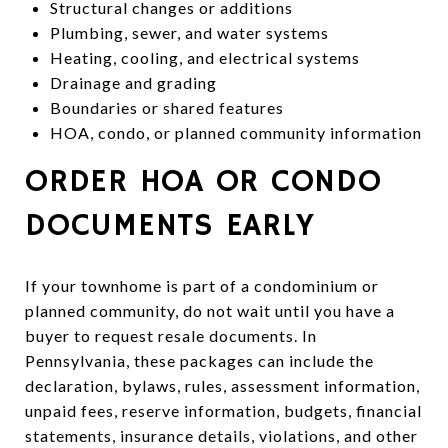
Structural changes or additions
Plumbing, sewer, and water systems
Heating, cooling, and electrical systems
Drainage and grading
Boundaries or shared features
HOA, condo, or planned community information
ORDER HOA OR CONDO
DOCUMENTS EARLY
If your townhome is part of a condominium or
planned community, do not wait until you have a
buyer to request resale documents. In
Pennsylvania, these packages can include the
declaration, bylaws, rules, assessment information,
unpaid fees, reserve information, budgets, financial
statements, insurance details, violations, and other