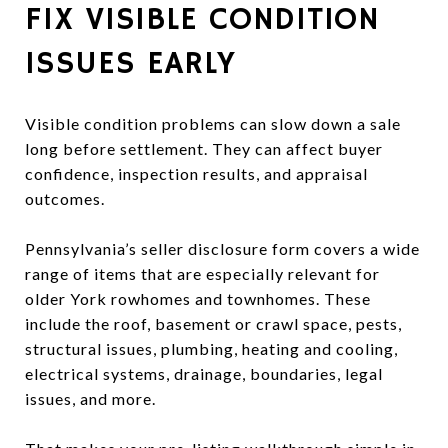
FIX VISIBLE CONDITION
ISSUES EARLY
Visible condition problems can slow down a sale
long before settlement. They can affect buyer
confidence, inspection results, and appraisal
outcomes.
Pennsylvania’s seller disclosure form covers a wide
range of items that are especially relevant for
older York rowhomes and townhomes. These
include the roof, basement or crawl space, pests,
structural issues, plumbing, heating and cooling,
electrical systems, drainage, boundaries, legal
issues, and more.