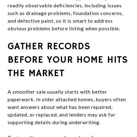
readily observable deficiencies, including issues
such as drainage problems, foundation concerns,
and defective paint, so it is smart to address
obvious problems before listing when possible.
GATHER RECORDS
BEFORE YOUR HOME HITS
THE MARKET
A smoother sale usually starts with better
paperwork. In older attached homes, buyers often
want answers about what has been repaired,
updated, or replaced, and lenders may ask for
supporting details during underwriting.