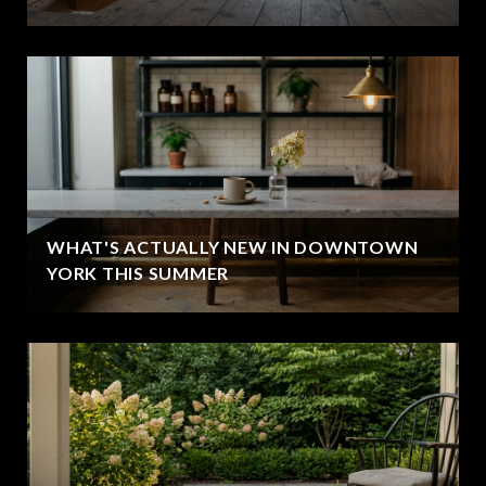
WHAT'S ACTUALLY NEW IN DOWNTOWN
YORK THIS SUMMER