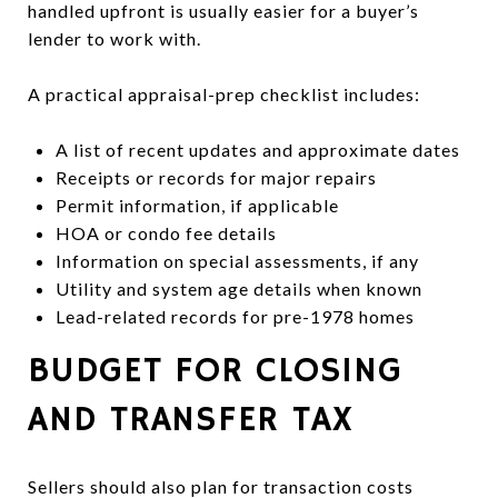
handled upfront is usually easier for a buyer’s
lender to work with.
A practical appraisal-prep checklist includes:
A list of recent updates and approximate dates
Receipts or records for major repairs
Permit information, if applicable
HOA or condo fee details
Information on special assessments, if any
Utility and system age details when known
Lead-related records for pre-1978 homes
BUDGET FOR CLOSING
AND TRANSFER TAX
Sellers should also plan for transaction costs