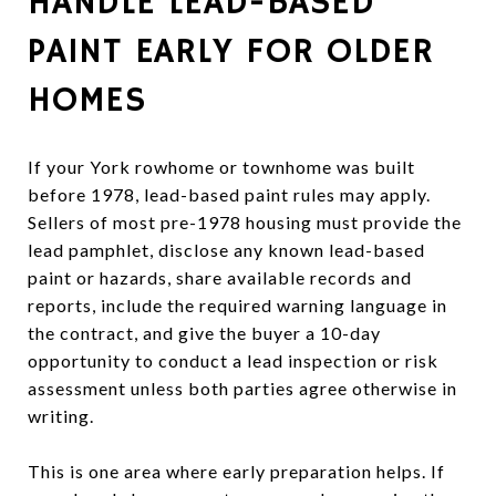
HANDLE LEAD-BASED
PAINT EARLY FOR OLDER
HOMES
If your York rowhome or townhome was built
before 1978, lead-based paint rules may apply.
Sellers of most pre-1978 housing must provide the
lead pamphlet, disclose any known lead-based
paint or hazards, share available records and
reports, include the required warning language in
the contract, and give the buyer a 10-day
opportunity to conduct a lead inspection or risk
assessment unless both parties agree otherwise in
writing.
This is one area where early preparation helps. If