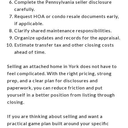
Complete the Pennsylvania seller disclosure
carefully.
Request HOA or condo resale documents early,
if applicable.
Clarify shared maintenance responsibilities.
Organize updates and records for the appraisal.
Estimate transfer tax and other closing costs
ahead of time.
Selling an attached home in York does not have to
feel complicated. With the right pricing, strong
prep, and a clear plan for disclosures and
paperwork, you can reduce friction and put
yourself in a better position from listing through
closing.
If you are thinking about selling and want a
practical game plan built around your specific