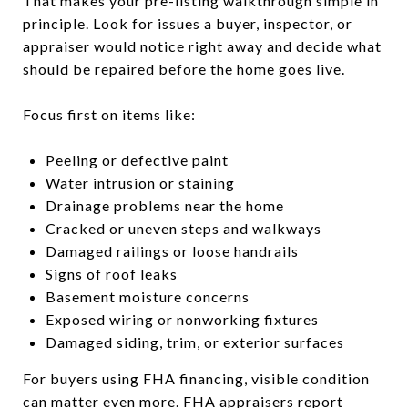
That makes your pre-listing walkthrough simple in
principle. Look for issues a buyer, inspector, or
appraiser would notice right away and decide what
should be repaired before the home goes live.
Focus first on items like:
Peeling or defective paint
Water intrusion or staining
Drainage problems near the home
Cracked or uneven steps and walkways
Damaged railings or loose handrails
Signs of roof leaks
Basement moisture concerns
Exposed wiring or nonworking fixtures
Damaged siding, trim, or exterior surfaces
For buyers using FHA financing, visible condition
can matter even more. FHA appraisers report