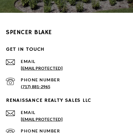
SPENCER BLAKE
GET IN TOUCH
EMAIL
[EMAIL PROTECTED]
PHONE NUMBER
(717) 881-2965
RENAISSANCE REALTY SALES LLC
EMAIL
[EMAIL PROTECTED]
PHONE NUMBER