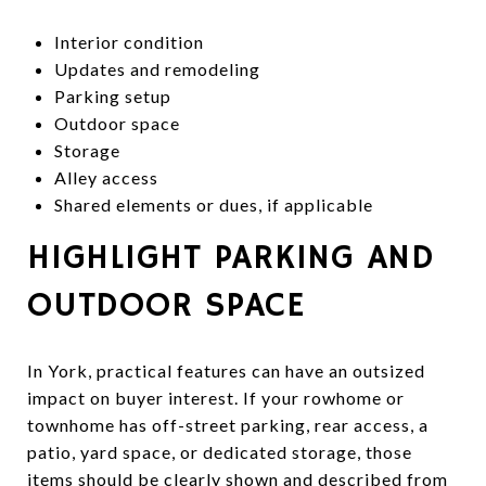
Interior condition
Updates and remodeling
Parking setup
Outdoor space
Storage
Alley access
Shared elements or dues, if applicable
HIGHLIGHT PARKING AND
OUTDOOR SPACE
In York, practical features can have an outsized
impact on buyer interest. If your rowhome or
townhome has off-street parking, rear access, a
patio, yard space, or dedicated storage, those
items should be clearly shown and described from