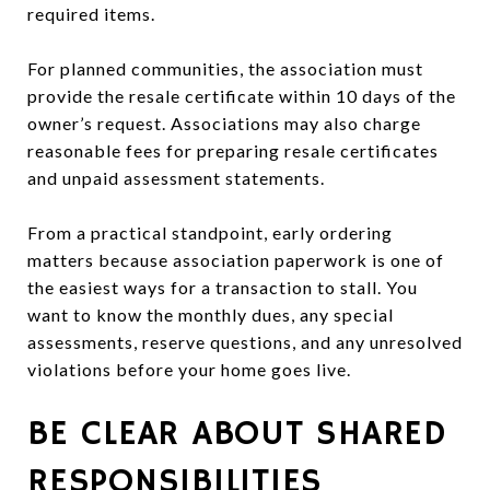
required items.
For planned communities, the association must
provide the resale certificate within 10 days of the
owner’s request. Associations may also charge
reasonable fees for preparing resale certificates
and unpaid assessment statements.
From a practical standpoint, early ordering
matters because association paperwork is one of
the easiest ways for a transaction to stall. You
want to know the monthly dues, any special
assessments, reserve questions, and any unresolved
violations before your home goes live.
BE CLEAR ABOUT SHARED
RESPONSIBILITIES