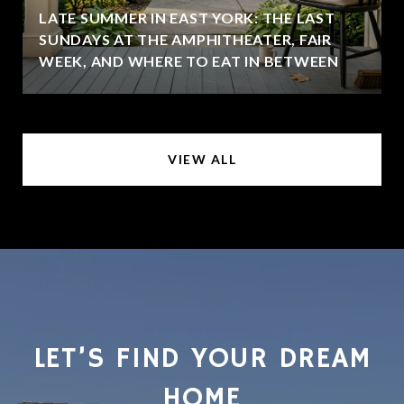
LATE SUMMER IN EAST YORK: THE LAST
SUNDAYS AT THE AMPHITHEATER, FAIR
WEEK, AND WHERE TO EAT IN BETWEEN
VIEW ALL
LET’S FIND YOUR DREAM
HOME