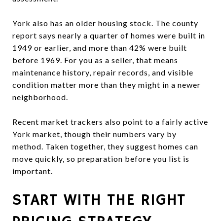
York also has an older housing stock. The county
report says nearly a quarter of homes were built in
1949 or earlier, and more than 42% were built
before 1969. For you as a seller, that means
maintenance history, repair records, and visible
condition matter more than they might in a newer
neighborhood.
Recent market trackers also point to a fairly active
York market, though their numbers vary by
method. Taken together, they suggest homes can
move quickly, so preparation before you list is
important.
START WITH THE RIGHT