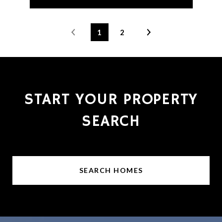
1
2
START YOUR PROPERTY
SEARCH
SEARCH HOMES