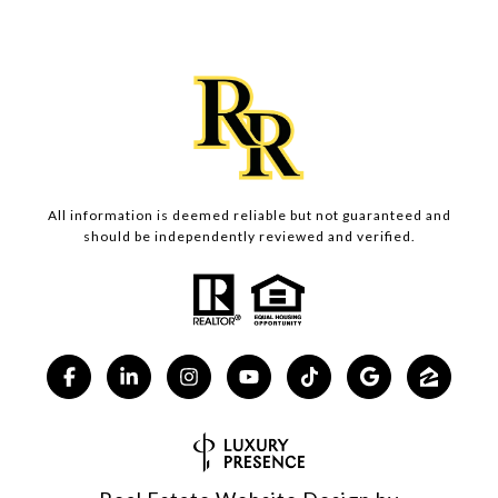
All information is deemed reliable but not guaranteed and
should be independently reviewed and verified.