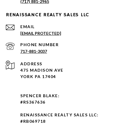
(717) 881-2965
RENAISSANCE REALTY SALES LLC
EMAIL
[EMAIL PROTECTED]
PHONE NUMBER
717-881-3037
ADDRESS
475 MADISON AVE
YORK PA 17404
SPENCER BLAKE:
#RS367636
RENAISSANCE REALTY SALES LLC:
#RB069718