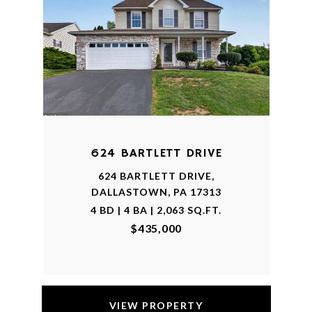
624 BARTLETT DRIVE
624 BARTLETT DRIVE,
DALLASTOWN, PA 17313
4 BD | 4 BA | 2,063 SQ.FT.
$435,000
VIEW PROPERTY