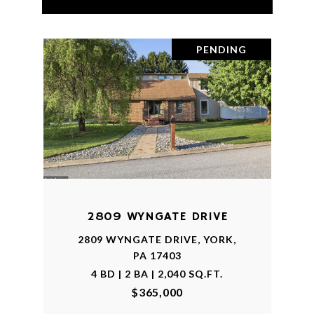
PENDING
2809 WYNGATE DRIVE
2809 WYNGATE DRIVE, YORK,
PA 17403
4 BD | 2 BA | 2,040 SQ.FT.
$365,000