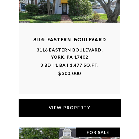
3116 EASTERN BOULEVARD
3116 EASTERN BOULEVARD,
YORK, PA 17402
3 BD | 1 BA | 1,477 SQ.FT.
$300,000
VIEW PROPERTY
FOR SALE