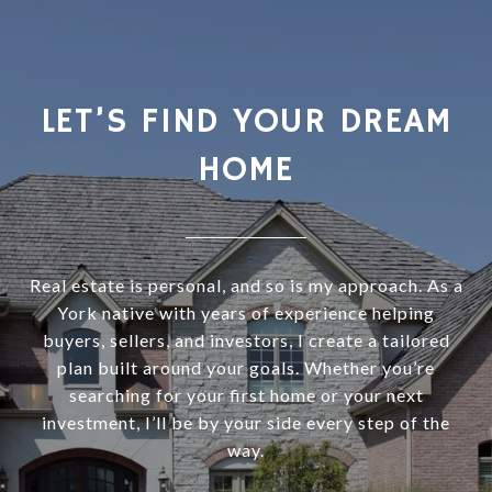
LET’S FIND YOUR DREAM
HOME
Real estate is personal, and so is my approach. As a
York native with years of experience helping
buyers, sellers, and investors, I create a tailored
plan built around your goals. Whether you’re
searching for your first home or your next
investment, I’ll be by your side every step of the
way.