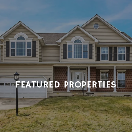
FEATURED PROPERTIES