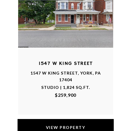
1547 W KING STREET
1547 W KING STREET, YORK, PA
17404
STUDIO | 1,824 SQ.FT.
$259,900
VIEW PROPERTY