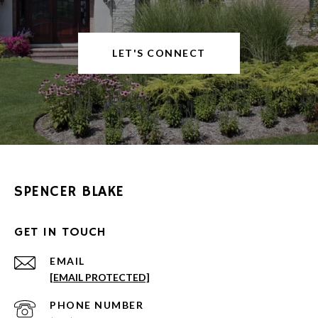
LET'S CONNECT
SPENCER BLAKE
GET IN TOUCH
EMAIL
[EMAIL PROTECTED]
PHONE NUMBER