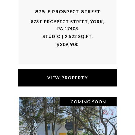
873 E PROSPECT STREET
873 E PROSPECT STREET, YORK,
PA 17403
STUDIO | 2,522 SQ.FT.
$309,900
VIEW PROPERTY
COMING SOON