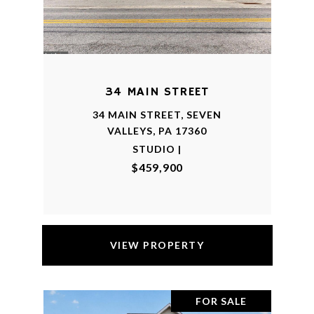
34 MAIN STREET
34 MAIN STREET, SEVEN
VALLEYS, PA 17360
STUDIO |
$459,900
VIEW PROPERTY
FOR SALE