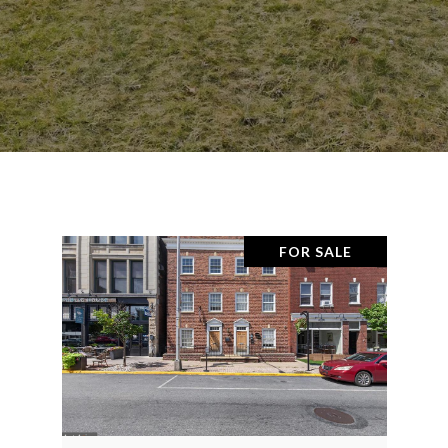
FOR SALE