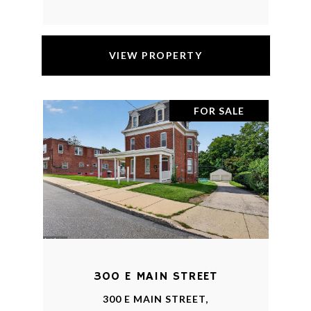
VIEW PROPERTY
FOR SALE
300 E MAIN STREET
300 E MAIN STREET,