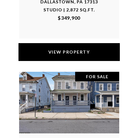
DALLASTOWN, PA 17313
STUDIO | 2,872 SQ.FT.
$349,900
VIEW PROPERTY
FOR SALE