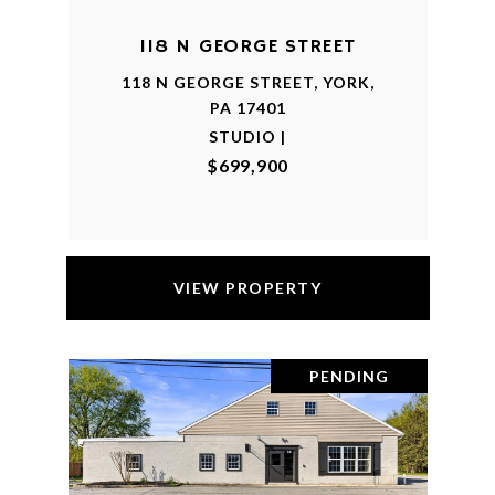
118 N GEORGE STREET
118 N GEORGE STREET, YORK,
PA 17401
STUDIO |
$699,900
VIEW PROPERTY
PENDING