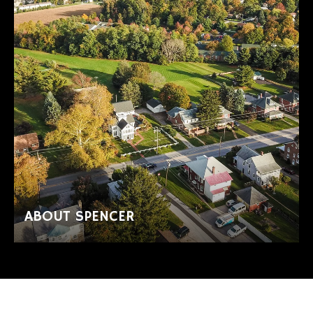
ABOUT SPENCER