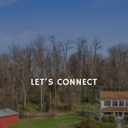
LET'S CONNECT