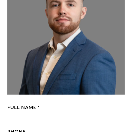
FULL NAME
PHONE