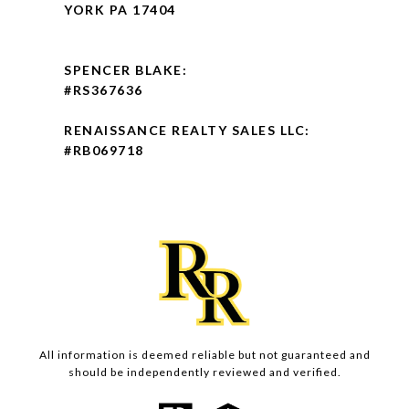
YORK PA 17404
SPENCER BLAKE:
#RS367636
RENAISSANCE REALTY SALES LLC:
#RB069718
All information is deemed reliable but not guaranteed and
should be independently reviewed and verified.