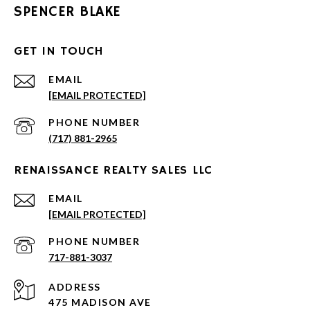
SPENCER BLAKE
GET IN TOUCH
EMAIL
[EMAIL PROTECTED]
PHONE NUMBER
(717) 881-2965
RENAISSANCE REALTY SALES LLC
EMAIL
[EMAIL PROTECTED]
PHONE NUMBER
717-881-3037
ADDRESS
475 MADISON AVE