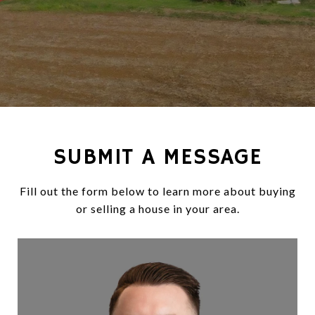
SUBMIT A MESSAGE
Fill out the form below to learn more about buying
or selling a house in your area.