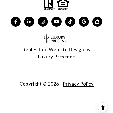
Real Estate Website Design by
Luxury Presence
Copyright ©
2026
|
Privacy Policy