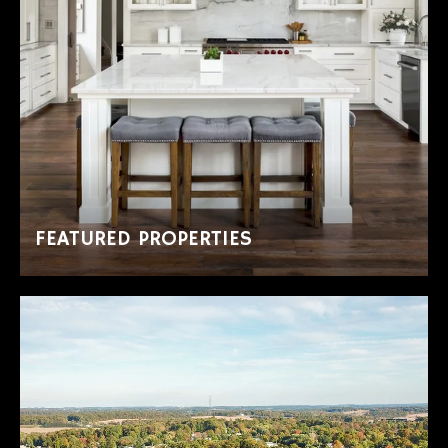
FEATURED PROPERTIES