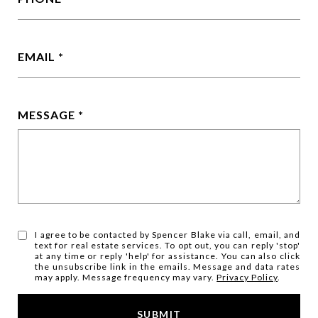
EMAIL
MESSAGE
I agree to be contacted by Spencer Blake via call, email, and
text for real estate services. To opt out, you can reply 'stop'
at any time or reply 'help' for assistance. You can also click
the unsubscribe link in the emails. Message and data rates
may apply. Message frequency may vary.
Privacy Policy
.
SUBMIT