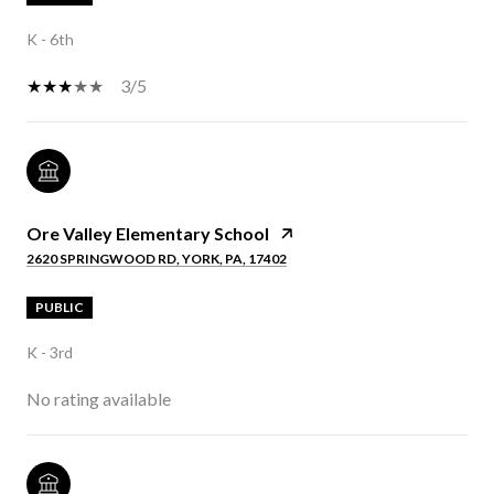
K - 6th
3/5
Ore Valley Elementary School
2620 SPRINGWOOD RD, YORK, PA, 17402
PUBLIC
K - 3rd
No rating available