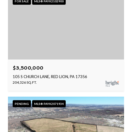
FOR SALE
MLS® PAYK2102900
$3,500,000
105 S CHURCH LANE, RED LION, PA 17356
204,326 SQ.FT.
PENDING
MLS® PAYK2071934