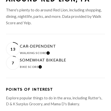
There's plenty to do around Red Lion, including shopping,
dining, nightlife, parks, and more. Data provided by Walk
Score and Yelp.
CAR-DEPENDENT
13
WALKING SCORE
LEARN MORE
SOMEWHAT BIKEABLE
7
BIKE SCORE
LEARN MORE
POINTS OF INTEREST
Explore popular things to do in the area, including Rutter's,
D & K Surplus Grocery, and Mama D's Bakery.