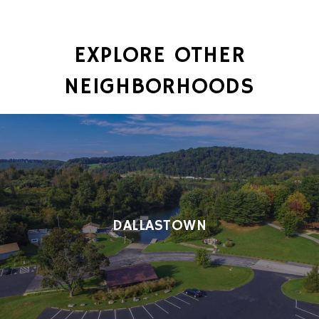
EXPLORE OTHER
NEIGHBORHOODS
DALLASTOWN