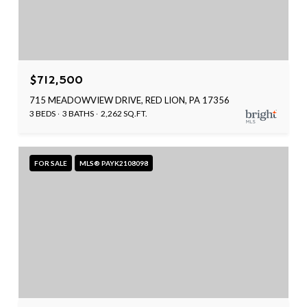
$712,500
715 MEADOWVIEW DRIVE, RED LION, PA 17356
3 BEDS
3 BATHS
2,262 SQ.FT.
FOR SALE
MLS® PAYK2108098