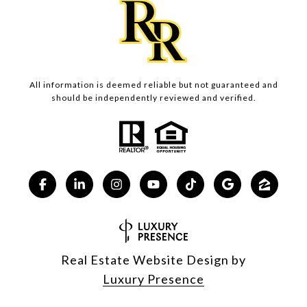
All information is deemed reliable but not guaranteed and
should be independently reviewed and verified.
Real Estate Website Design by
Luxury Presence