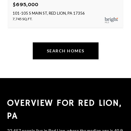
$695,000
101-105 S MAIN ST, RED LION, PA 17356
7,745 SQ.FT.
SEARCH HOMES
OVERVIEW FOR RED LION,
PA
22,457 people live in Red Lion, where the median age is 40.9