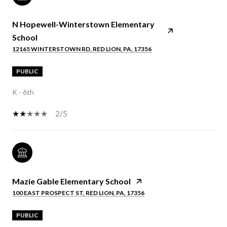
N Hopewell-Winterstown Elementary
School
12165 WINTERSTOWN RD, RED LION, PA, 17356
PUBLIC
K - 6th
2/5
Mazie Gable Elementary School
100 EAST PROSPECT ST, RED LION, PA, 17356
PUBLIC