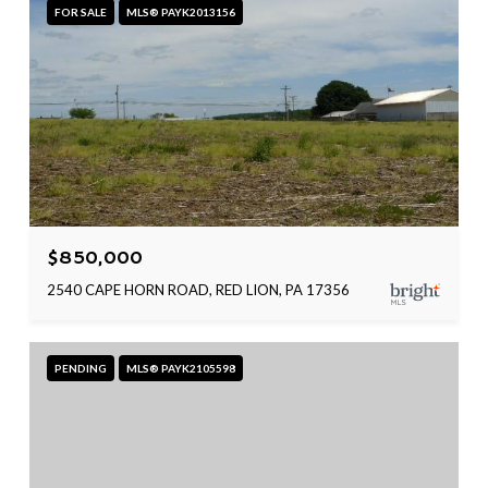
FOR SALE
MLS® PAYK2013156
$850,000
2540 CAPE HORN ROAD, RED LION, PA 17356
PENDING
MLS® PAYK2105598