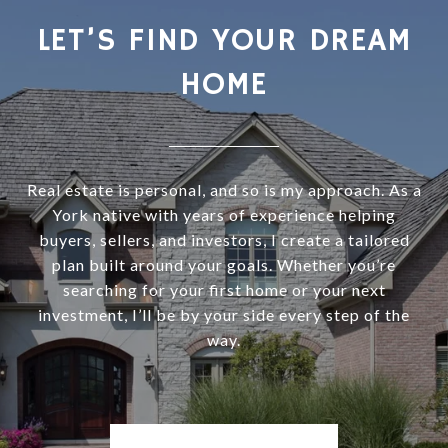
LET’S FIND YOUR DREAM
HOME
Real estate is personal, and so is my approach. As a
York native with years of experience helping
buyers, sellers, and investors, I create a tailored
plan built around your goals. Whether you’re
searching for your first home or your next
investment, I’ll be by your side every step of the
way.