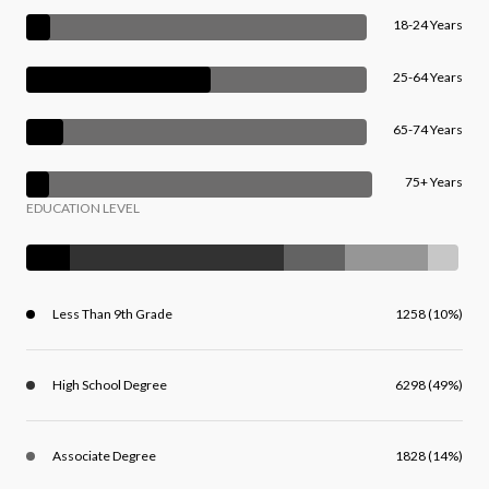
18-24 Years
25-64 Years
65-74 Years
75+ Years
EDUCATION LEVEL
Less Than 9th Grade
1258 (10%)
High School Degree
6298 (49%)
Associate Degree
1828 (14%)