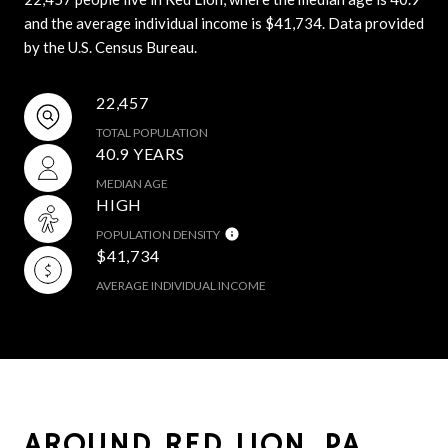
and the average individual income is $41,734. Data provided
by the U.S. Census Bureau.
22,457
TOTAL POPULATION
40.9 YEARS
MEDIAN AGE
HIGH
POPULATION DENSITY
$41,734
AVERAGE INDIVIDUAL INCOME
AROUND RED LION, PA