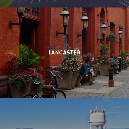
LANCASTER