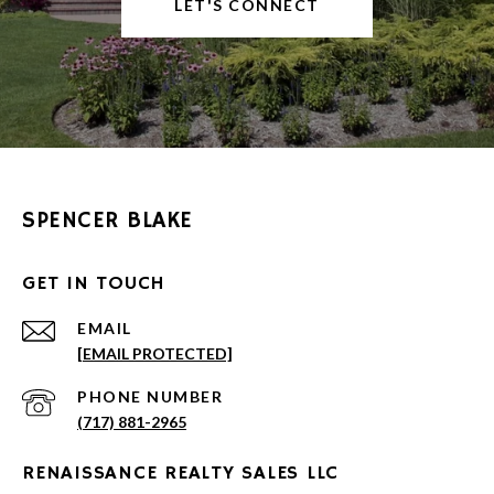
LET'S CONNECT
SPENCER BLAKE
GET IN TOUCH
EMAIL
[EMAIL PROTECTED]
PHONE NUMBER
(717) 881-2965
RENAISSANCE REALTY SALES LLC