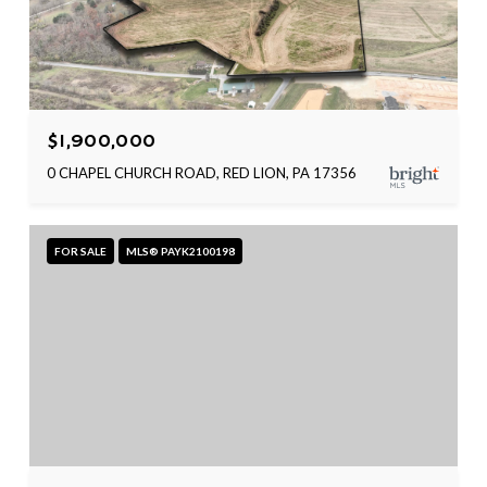
$1,900,000
0 CHAPEL CHURCH ROAD, RED LION, PA 17356
FOR SALE
MLS® PAYK2100198