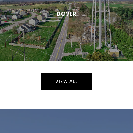
DOVER
VIEW ALL