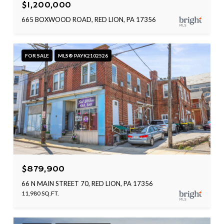
$1,200,000
665 BOXWOOD ROAD, RED LION, PA 17356
FOR SALE
MLS® PAYK2102526
$879,900
66 N MAIN STREET 70, RED LION, PA 17356
11,980 SQ.FT.