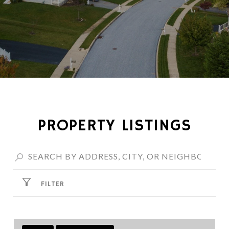
PROPERTY LISTINGS
FILTER