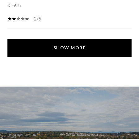
K - 6th
2/5
SHOW MORE