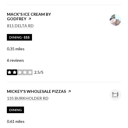
VISIT THE
MACK'S ICE CREAM BY
GODFREY
PAGE ON YELP
SEARCH
ON GOOGLE MAPS
811 DELTA RD
DINING · $$$
0.35
miles
6 reviews
2.5/5
stars
VISIT THE
MICKEY'S WHOLESALE PIZZAS
PAGE ON YELP
SEARCH
ON GOOGLE MAPS
135 BURKHOLDER RD
DINING
0.61
miles