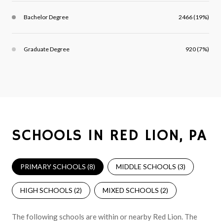
Bachelor Degree
2466 (19%)
Graduate Degree
920 (7%)
SCHOOLS IN RED LION, PA
PRIMARY SCHOOLS (
8
)
MIDDLE SCHOOLS (
3
)
HIGH SCHOOLS (
2
)
MIXED SCHOOLS (
2
)
The following schools are within or nearby Red Lion. The