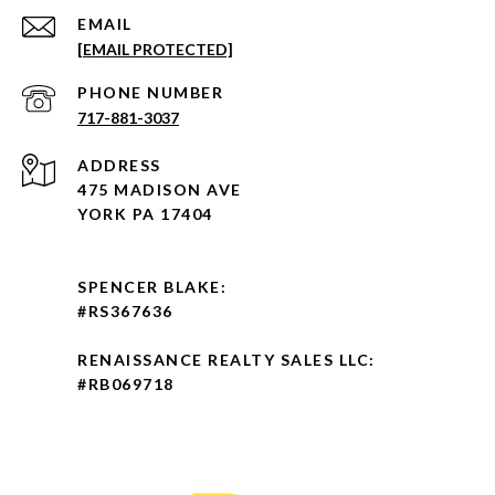
EMAIL
[EMAIL PROTECTED]
PHONE NUMBER
717-881-3037
ADDRESS
475 MADISON AVE
YORK PA 17404
SPENCER BLAKE:
#RS367636
RENAISSANCE REALTY SALES LLC:
#RB069718