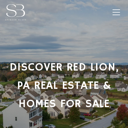
DISCOVER RED LION,
PA REAL ESTATE &
HOMES FOR SALE