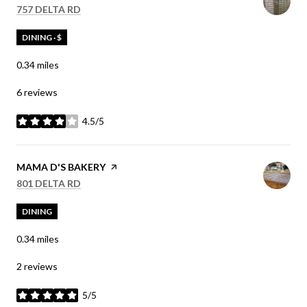
SEARCH
ON GOOGLE MAPS
757 DELTA RD
DINING · $
0.34
miles
6 reviews
4.5/5
stars
VISIT THE
MAMA D'S BAKERY
PAGE ON YELP
SEARCH
ON GOOGLE MAPS
801 DELTA RD
DINING
0.34
miles
2 reviews
5/5
stars