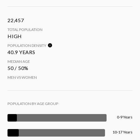
22,457
TOTAL POPULATION
HIGH
POPULATION DENSITY
40.9 YEARS
MEDIAN AGE
50 / 50%
MEN VS WOMEN
POPULATION BY AGE GROUP
0-9 Years
10-17 Years