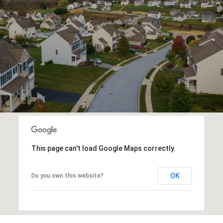
This page can't load Google Maps correctly.
OK
Do you own this website?