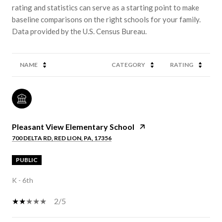
rating and statistics can serve as a starting point to make
baseline comparisons on the right schools for your family.
NAME
CATEGORY
RATING
Pleasant View Elementary School
700 DELTA RD, RED LION, PA, 17356
PUBLIC
K - 6th
2/5