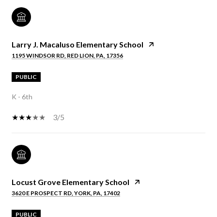
Larry J. Macaluso Elementary School
1195 WINDSOR RD, RED LION, PA, 17356
PUBLIC
K - 6th
3/5
Locust Grove Elementary School
3620 E PROSPECT RD, YORK, PA, 17402
PUBLIC