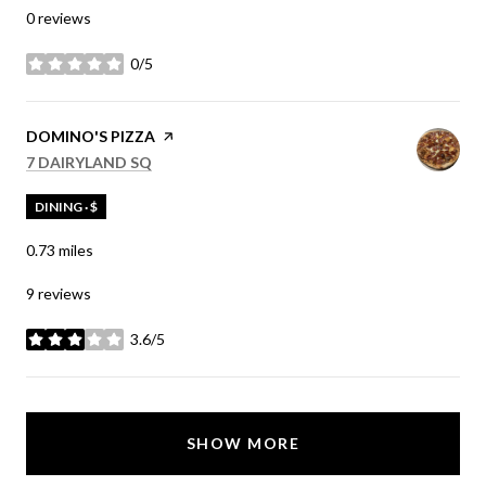
0 reviews
0/5
stars
VISIT THE
DOMINO'S PIZZA
PAGE ON YELP
SEARCH
ON GOOGLE MAPS
7 DAIRYLAND SQ
DINING · $
0.73
miles
9 reviews
3.6/5
stars
SHOW MORE