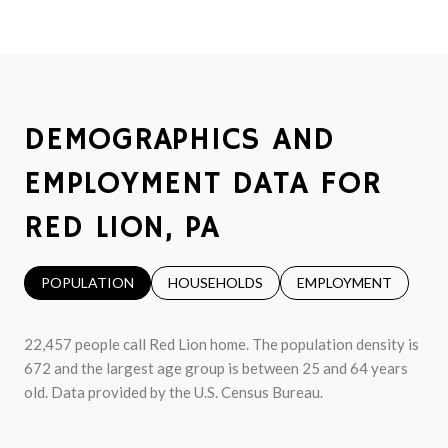
DEMOGRAPHICS AND
EMPLOYMENT DATA FOR
RED LION, PA
POPULATION
HOUSEHOLDS
EMPLOYMENT
22,457 people call Red Lion home. The population density is
672 and the largest age group is
between 25 and 64 years
old.
Data provided by the U.S. Census Bureau.