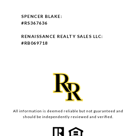
SPENCER BLAKE:
#RS367636
RENAISSANCE REALTY SALES LLC:
#RB069718
All information is deemed reliable but not guaranteed and
should be independently reviewed and verified.