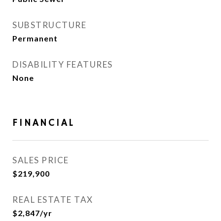
SUBSTRUCTURE
Permanent
DISABILITY FEATURES
None
FINANCIAL
SALES PRICE
$219,900
REAL ESTATE TAX
$2,847/yr