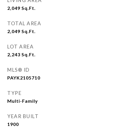
LIVING AREA
2,049
Sq.Ft.
TOTAL AREA
2,049
Sq.Ft.
LOT AREA
2,243
Sq.Ft.
MLS® ID
PAYK2105710
TYPE
Multi-Family
YEAR BUILT
1900