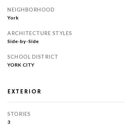
NEIGHBORHOOD
York
ARCHITECTURE STYLES
Side-by-Side
SCHOOL DISTRICT
YORK CITY
EXTERIOR
STORIES
3