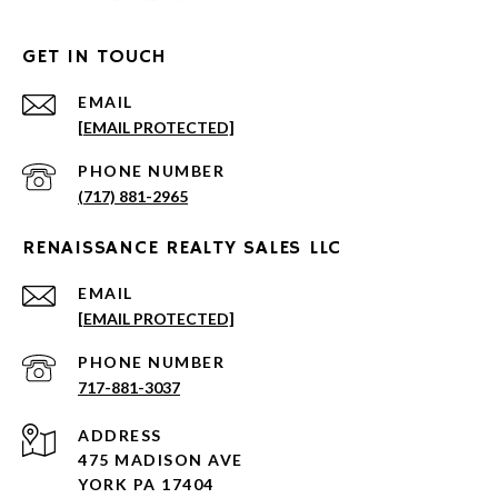
GET IN TOUCH
EMAIL
[EMAIL PROTECTED]
PHONE NUMBER
(717) 881-2965
RENAISSANCE REALTY SALES LLC
EMAIL
[EMAIL PROTECTED]
PHONE NUMBER
717-881-3037
ADDRESS
475 MADISON AVE
YORK PA 17404