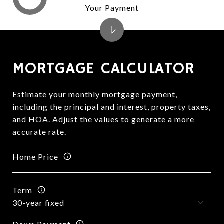
Your Payment
MORTGAGE CALCULATOR
Estimate your monthly mortgage payment,
including the principal and interest, property taxes,
and HOA. Adjust the values to generate a more
accurate rate.
Home Price
Term