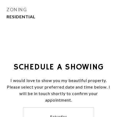
ZONING
RESIDENTIAL
SCHEDULE A SHOWING
I would love to show you my beautiful property.
Please select your preferred date and time below. I
will be in touch shortly to confirm your
appointment.
Saturday