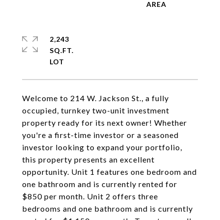
2,243
SQ.FT.
Welcome to 214 W. Jackson St., a fully
occupied, turnkey two-unit investment
property ready for its next owner! Whether
you're a first-time investor or a seasoned
investor looking to expand your portfolio,
this property presents an excellent
opportunity. Unit 1 features one bedroom and
one bathroom and is currently rented for
$850 per month. Unit 2 offers three
bedrooms and one bathroom and is currently