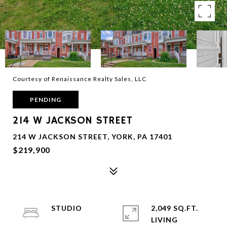
Courtesy of Renaissance Realty Sales, LLC
PENDING
214 W JACKSON STREET
214 W JACKSON STREET, YORK, PA 17401
$219,900
STUDIO
2,049 SQ.FT.
LIVING