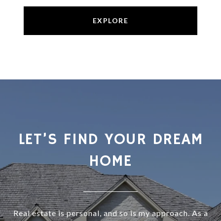
EXPLORE
LET’S FIND YOUR DREAM
HOME
Real estate is personal, and so is my approach. As a