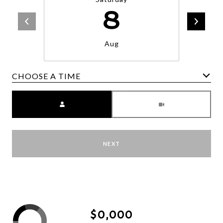
8
Aug
CHOOSE A TIME
Meeting Type
NEXT
$0,000