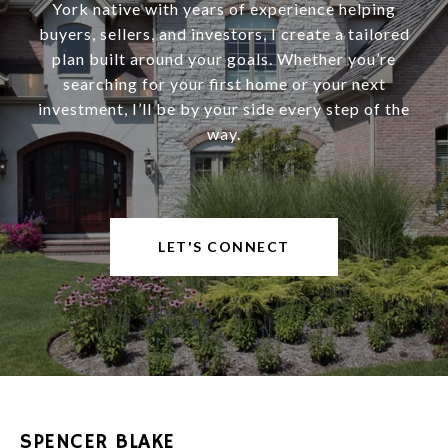
York native with years of experience helping
buyers, sellers, and investors, I create a tailored
plan built around your goals. Whether you’re
searching for your first home or your next
investment, I’ll be by your side every step of the
way.
LET'S CONNECT
SPENCER BLAKE