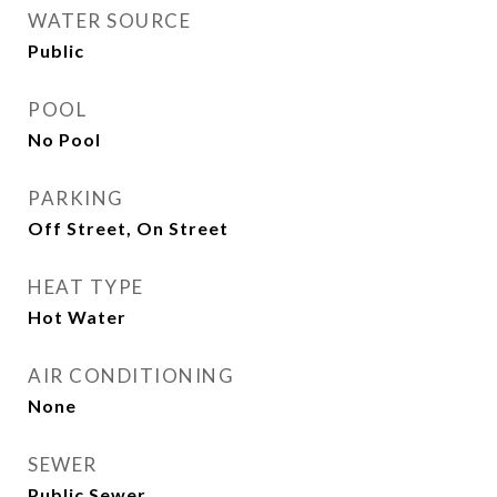
WATER SOURCE
Public
POOL
No Pool
PARKING
Off Street, On Street
HEAT TYPE
Hot Water
AIR CONDITIONING
None
SEWER
Public Sewer