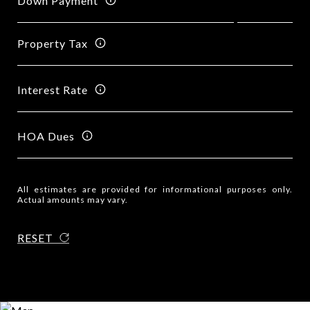
Down Payment
Property Tax
Interest Rate
HOA Dues
All estimates are provided for informational purposes only.
Actual amounts may vary.
RESET