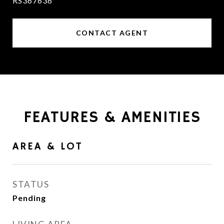
RS367636
CONTACT AGENT
FEATURES & AMENITIES
AREA & LOT
STATUS
Pending