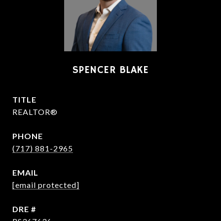
SPENCER BLAKE
TITLE
REALTOR®
PHONE
(717) 881-2965
EMAIL
[email protected]
DRE #