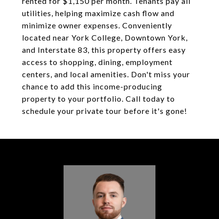
rented for $1,150 per month. Tenants pay all
utilities, helping maximize cash flow and
minimize owner expenses. Conveniently
located near York College, Downtown York,
and Interstate 83, this property offers easy
access to shopping, dining, employment
centers, and local amenities. Don't miss your
chance to add this income-producing
property to your portfolio. Call today to
schedule your private tour before it's gone!