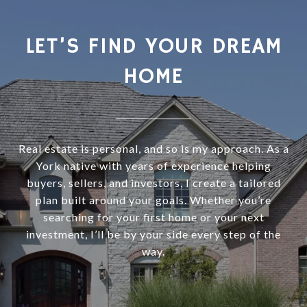
LET’S FIND YOUR DREAM
HOME
Real estate is personal, and so is my approach. As a
York native with years of experience helping
buyers, sellers, and investors, I create a tailored
plan built around your goals. Whether you’re
searching for your first home or your next
investment, I’ll be by your side every step of the
way.