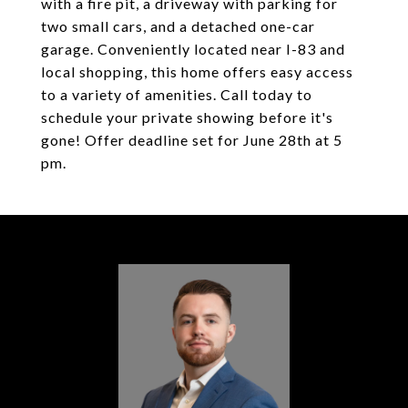
with a fire pit, a driveway with parking for
two small cars, and a detached one-car
garage. Conveniently located near I-83 and
local shopping, this home offers easy access
to a variety of amenities. Call today to
schedule your private showing before it's
gone! Offer deadline set for June 28th at 5
pm.