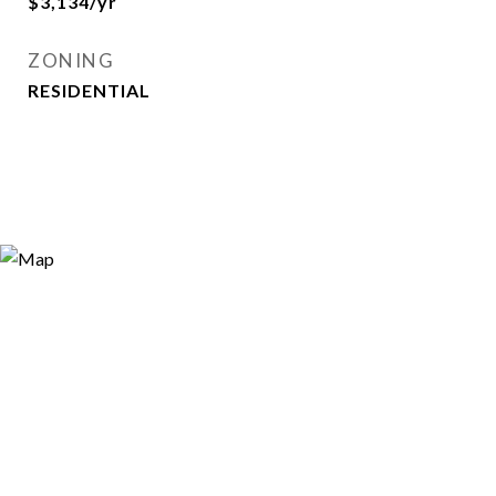
$3,134/yr
ZONING
RESIDENTIAL