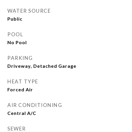
WATER SOURCE
Public
POOL
No Pool
PARKING
Driveway, Detached Garage
HEAT TYPE
Forced Air
AIR CONDITIONING
Central A/C
SEWER