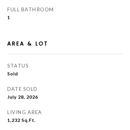
FULL BATHROOM
1
AREA & LOT
STATUS
Sold
DATE SOLD
July 28, 2026
LIVING AREA
1,232
Sq.Ft.