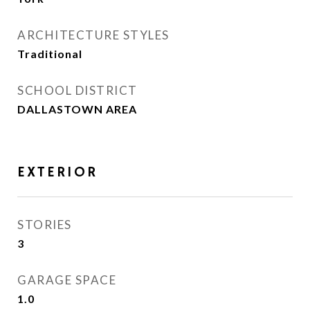
ARCHITECTURE STYLES
Traditional
SCHOOL DISTRICT
DALLASTOWN AREA
EXTERIOR
STORIES
3
GARAGE SPACE
1.0