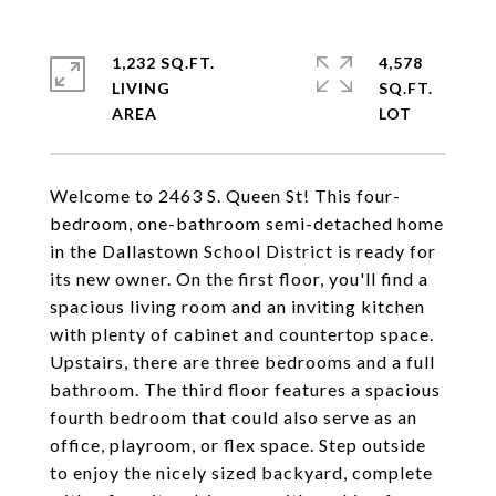
1,232 SQ.FT.
4,578
LIVING
SQ.FT.
Welcome to 2463 S. Queen St! This four-
bedroom, one-bathroom semi-detached home
in the Dallastown School District is ready for
its new owner. On the first floor, you'll find a
spacious living room and an inviting kitchen
with plenty of cabinet and countertop space.
Upstairs, there are three bedrooms and a full
bathroom. The third floor features a spacious
fourth bedroom that could also serve as an
office, playroom, or flex space. Step outside
to enjoy the nicely sized backyard, complete