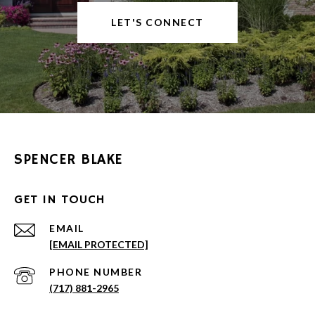
LET'S CONNECT
SPENCER BLAKE
GET IN TOUCH
EMAIL
[EMAIL PROTECTED]
PHONE NUMBER
(717) 881-2965