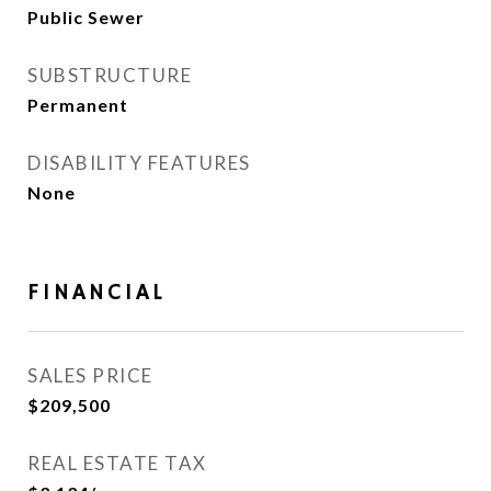
Public Sewer
SUBSTRUCTURE
Permanent
DISABILITY FEATURES
None
FINANCIAL
SALES PRICE
$209,500
REAL ESTATE TAX