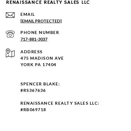
RENAISSANCE REALTY SALES LLC
EMAIL
[EMAIL PROTECTED]
PHONE NUMBER
717-881-3037
ADDRESS
475 MADISON AVE
YORK PA 17404
SPENCER BLAKE:
#RS367636
RENAISSANCE REALTY SALES LLC:
#RB069718