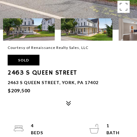
Courtesy of Renaissance Realty Sales, LLC
SOLD
2463 S QUEEN STREET
2463 S QUEEN STREET, YORK, PA 17402
$209,500
4
1