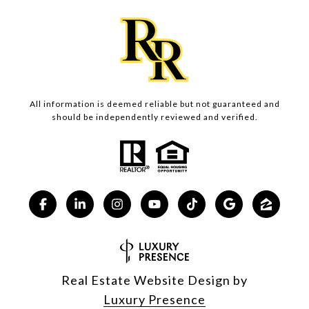
All information is deemed reliable but not guaranteed and
should be independently reviewed and verified.
Real Estate Website Design by
Luxury Presence