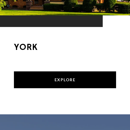
YORK
EXPLORE