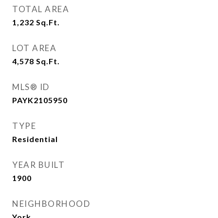
TOTAL AREA
1,232
Sq.Ft.
LOT AREA
4,578
Sq.Ft.
MLS® ID
PAYK2105950
TYPE
Residential
YEAR BUILT
1900
NEIGHBORHOOD
York