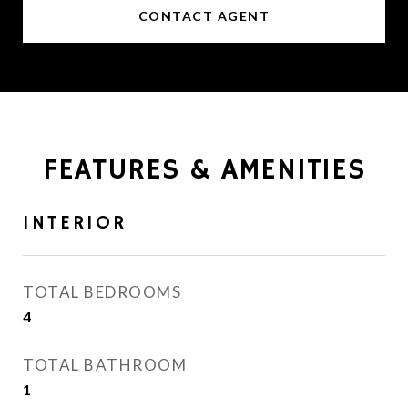
CONTACT AGENT
FEATURES & AMENITIES
INTERIOR
TOTAL BEDROOMS
4
TOTAL BATHROOM
1