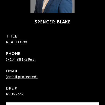
SPENCER BLAKE
TITLE
REALTOR®
PHONE
(717) 881-2965
EMAIL
[email protected]
DRE #
RS367636