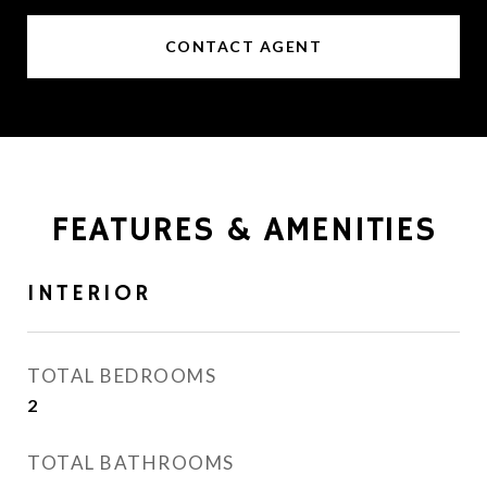
CONTACT AGENT
FEATURES & AMENITIES
INTERIOR
TOTAL BEDROOMS
2
TOTAL BATHROOMS