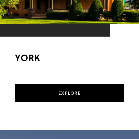
YORK
EXPLORE