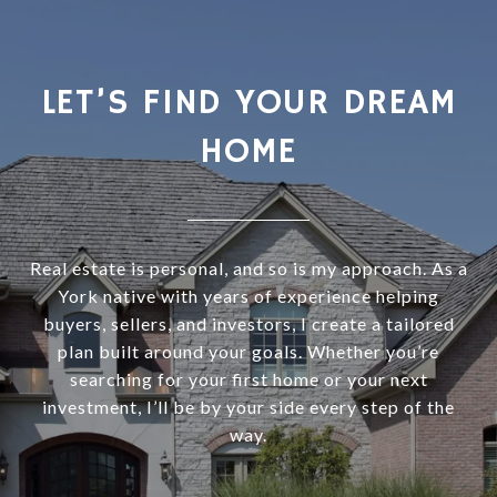
LET’S FIND YOUR DREAM
HOME
Real estate is personal, and so is my approach. As a
York native with years of experience helping
buyers, sellers, and investors, I create a tailored
plan built around your goals. Whether you’re
searching for your first home or your next
investment, I’ll be by your side every step of the
way.