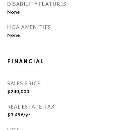
DISABILITY FEATURES
None
HOA AMENITIES
None
FINANCIAL
SALES PRICE
$240,000
REAL ESTATE TAX
$3,496/yr
HOA