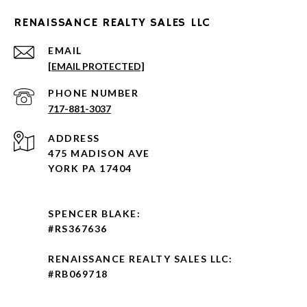
RENAISSANCE REALTY SALES LLC
EMAIL
[EMAIL PROTECTED]
PHONE NUMBER
717-881-3037
ADDRESS
475 MADISON AVE
YORK PA 17404
SPENCER BLAKE:
#RS367636
RENAISSANCE REALTY SALES LLC:
#RB069718