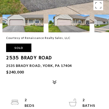
Courtesy of Renaissance Realty Sales, LLC
SOLD
2535 BRADY ROAD
2535 BRADY ROAD, YORK, PA 17404
$240,000
2
2