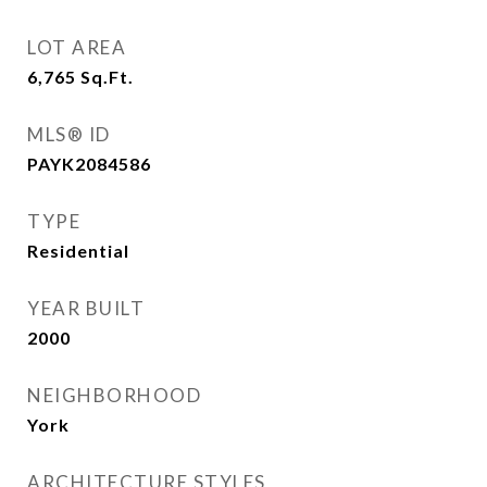
LOT AREA
6,765
Sq.Ft.
MLS® ID
PAYK2084586
TYPE
Residential
YEAR BUILT
2000
NEIGHBORHOOD
York
ARCHITECTURE STYLES