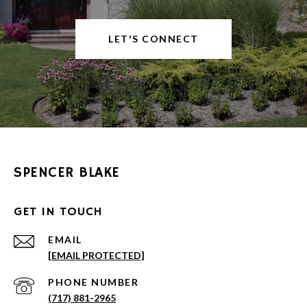
LET'S CONNECT
SPENCER BLAKE
GET IN TOUCH
EMAIL
[EMAIL PROTECTED]
PHONE NUMBER
(717) 881-2965