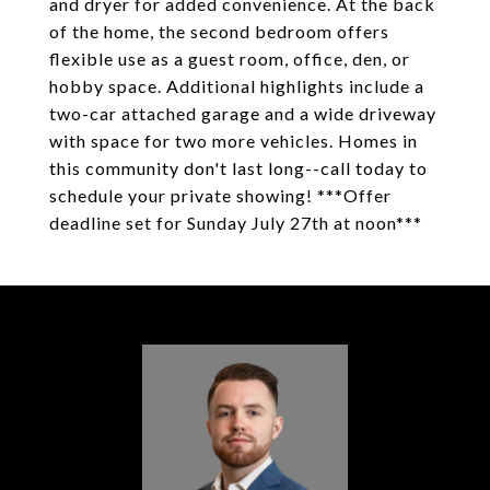
and dryer for added convenience. At the back
of the home, the second bedroom offers
flexible use as a guest room, office, den, or
hobby space. Additional highlights include a
two-car attached garage and a wide driveway
with space for two more vehicles. Homes in
this community don't last long--call today to
schedule your private showing! ***Offer
deadline set for Sunday July 27th at noon***