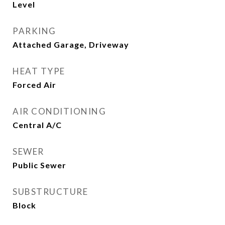
Level
PARKING
Attached Garage, Driveway
HEAT TYPE
Forced Air
AIR CONDITIONING
Central A/C
SEWER
Public Sewer
SUBSTRUCTURE
Block