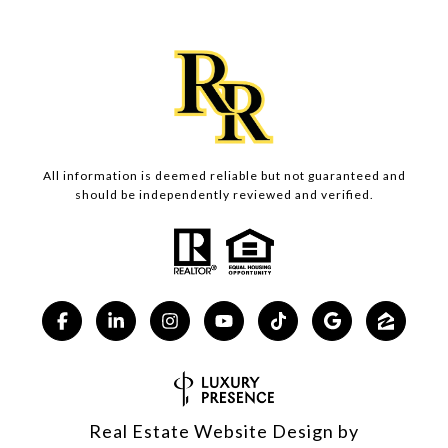
All information is deemed reliable but not guaranteed and
should be independently reviewed and verified.
Real Estate Website Design by