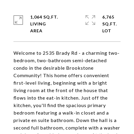
1,064 SQ.FT.
6,765
LIVING
SQ.FT.
Welcome to 2535 Brady Rd - a charming two-
bedroom, two-bathroom semi-detached
condo in the desirable Brookstone
Community! This home offers convenient
first-level living, beginning with a bright
living room at the front of the house that
flows into the eat-in kitchen. Just off the
kitchen, you'll find the spacious primary
bedroom featuring a walk-in closet and a
private en suite bathroom. Down the hall is a
second full bathroom, complete with a washer