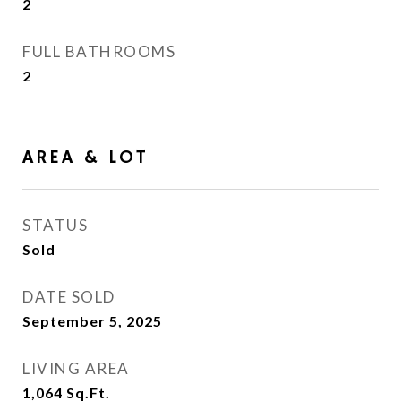
2
FULL BATHROOMS
2
AREA & LOT
STATUS
Sold
DATE SOLD
September 5, 2025
LIVING AREA
1,064
Sq.Ft.