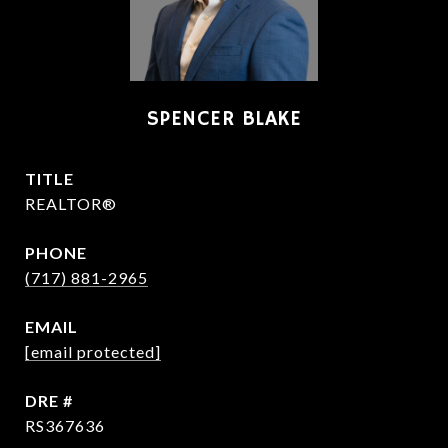
SPENCER BLAKE
TITLE
REALTOR®
PHONE
(717) 881-2965
EMAIL
[email protected]
DRE #
RS367636