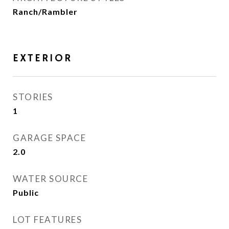
Ranch/Rambler
EXTERIOR
STORIES
1
GARAGE SPACE
2.0
WATER SOURCE
Public
LOT FEATURES