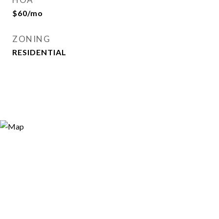
$60/mo
ZONING
RESIDENTIAL