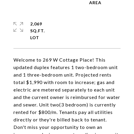
2,069
SQ.FT.
Welcome to 269 W Cottage Place! This
updated duplex features 1 two-bedroom unit
and 1 three-bedroom unit. Projected rents
total $1,990 with room to increase; gas and
electric are metered separately to each unit
and the current owner is reimbursed for water
and sewer. Unit two(3 bedroom) is currently
rented for $800/m. Tenants pay all utilities
directly or they're billed back to tenant.
Don't miss your opportunity to own an