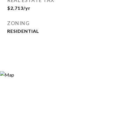
REAL ESTATE TAX
$2,713/yr
ZONING
RESIDENTIAL