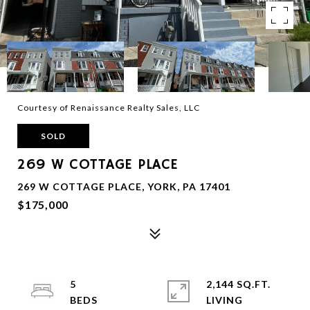
Courtesy of Renaissance Realty Sales, LLC
SOLD
269 W COTTAGE PLACE
269 W COTTAGE PLACE, YORK, PA 17401
$175,000
5
2,144 SQ.FT.
LIVING