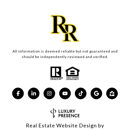
All information is deemed reliable but not guaranteed and
should be independently reviewed and verified.
Real Estate Website Design by