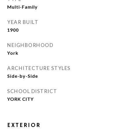
Multi-Family
YEAR BUILT
1900
NEIGHBORHOOD
York
ARCHITECTURE STYLES
Side-by-Side
SCHOOL DISTRICT
YORK CITY
EXTERIOR