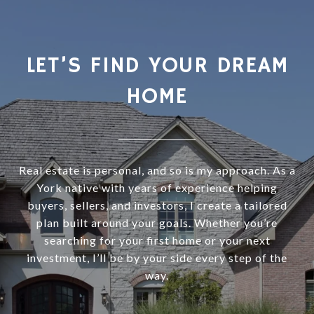
LET’S FIND YOUR DREAM
HOME
Real estate is personal, and so is my approach. As a
York native with years of experience helping
buyers, sellers, and investors, I create a tailored
plan built around your goals. Whether you’re
searching for your first home or your next
investment, I’ll be by your side every step of the
way.