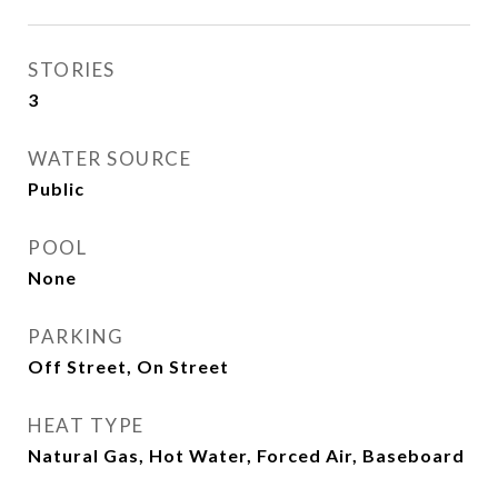
STORIES
3
WATER SOURCE
Public
POOL
None
PARKING
Off Street, On Street
HEAT TYPE
Natural Gas, Hot Water, Forced Air, Baseboard