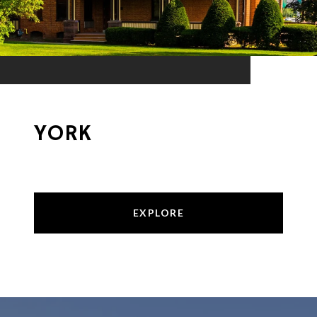
YORK
EXPLORE