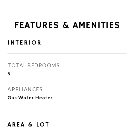
FEATURES & AMENITIES
INTERIOR
TOTAL BEDROOMS
5
APPLIANCES
Gas Water Heater
AREA & LOT