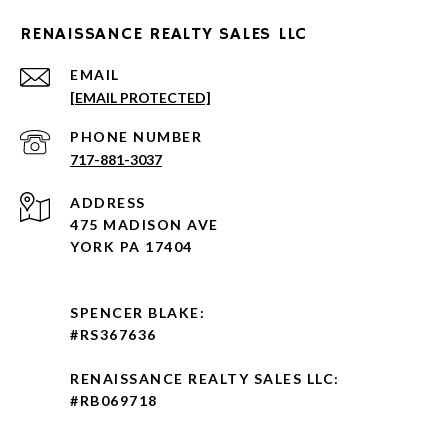
RENAISSANCE REALTY SALES LLC
EMAIL
[EMAIL PROTECTED]
PHONE NUMBER
717-881-3037
ADDRESS
475 MADISON AVE
YORK PA 17404
SPENCER BLAKE:
#RS367636
RENAISSANCE REALTY SALES LLC:
#RB069718