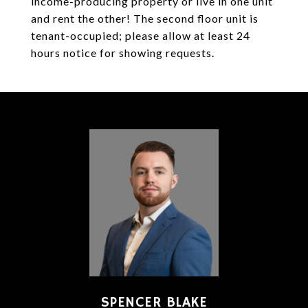
income-producing property or live in one unit
and rent the other! The second floor unit is
tenant-occupied; please allow at least 24
hours notice for showing requests.
SPENCER BLAKE