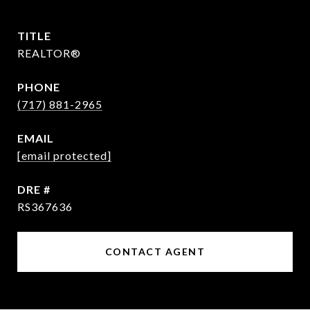
TITLE
REALTOR®
PHONE
(717) 881-2965
EMAIL
[email protected]
DRE #
RS367636
CONTACT AGENT