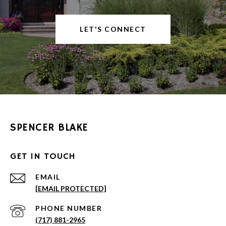
LET'S CONNECT
SPENCER BLAKE
GET IN TOUCH
EMAIL
[EMAIL PROTECTED]
PHONE NUMBER
(717) 881-2965