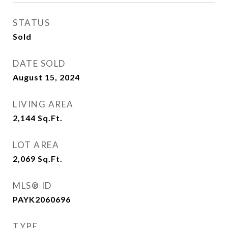
STATUS
Sold
DATE SOLD
August 15, 2024
LIVING AREA
2,144
Sq.Ft.
LOT AREA
2,069
Sq.Ft.
MLS® ID
PAYK2060696
TYPE