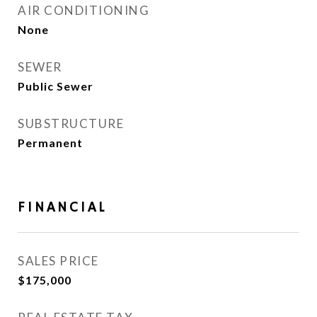
AIR CONDITIONING
None
SEWER
Public Sewer
SUBSTRUCTURE
Permanent
FINANCIAL
SALES PRICE
$175,000