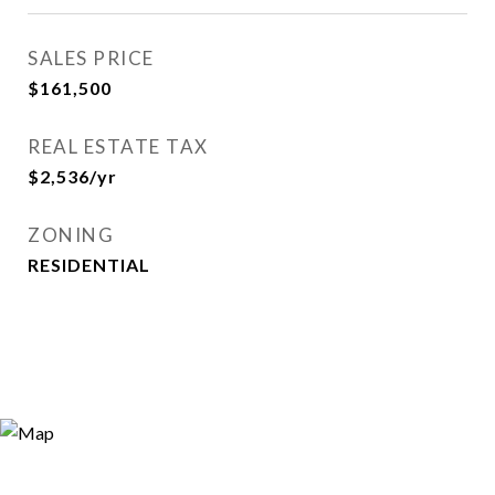
SALES PRICE
$161,500
REAL ESTATE TAX
$2,536/yr
ZONING
RESIDENTIAL