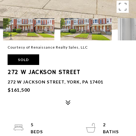
Courtesy of Renaissance Realty Sales, LLC
SOLD
272 W JACKSON STREET
272 W JACKSON STREET, YORK, PA 17401
$161,500
5
2