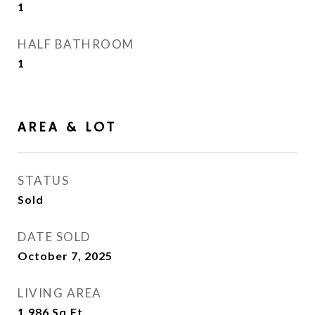
1
HALF BATHROOM
1
AREA & LOT
STATUS
Sold
DATE SOLD
October 7, 2025
LIVING AREA
1,986
Sq.Ft.