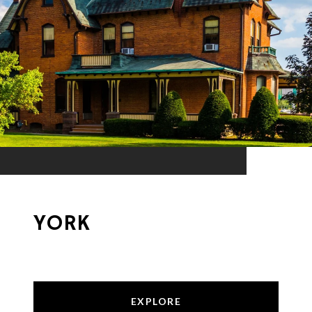
YORK
EXPLORE