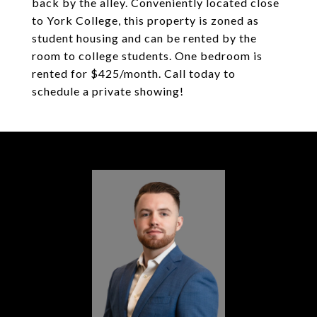
back by the alley. Conveniently located close
to York College, this property is zoned as
student housing and can be rented by the
room to college students. One bedroom is
rented for $425/month. Call today to
schedule a private showing!