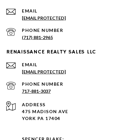
EMAIL
[EMAIL PROTECTED]
PHONE NUMBER
(717) 881-2965
RENAISSANCE REALTY SALES LLC
EMAIL
[EMAIL PROTECTED]
PHONE NUMBER
717-881-3037
ADDRESS
475 MADISON AVE
YORK PA 17404
SPENCER BLAKE: