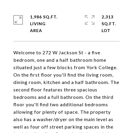
1,986 SQ.FT.
2,313
LIVING
SQ.FT.
Welcome to 272 W Jackson St - a five
bedroom, one and a half bathroom home
situated just a few blocks from York College.
On the first floor you'll find the living room,
dining room, kitchen and a half bathroom. The
second floor features three spacious
bedrooms and a full bathroom. On the third
floor you'll find two additional bedrooms
allowing for plenty of space. The property
also has a washer/dryer on the main level as
well as four off street parking spaces in the