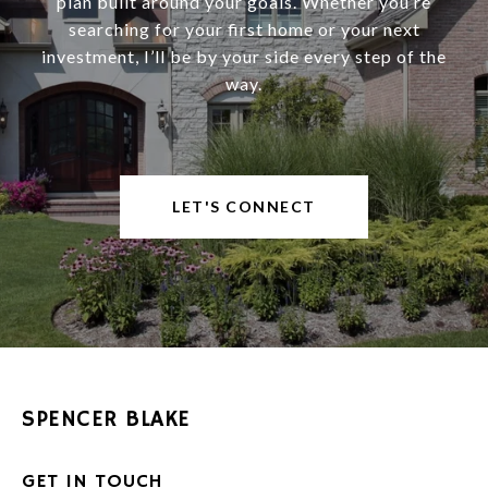
plan built around your goals. Whether you’re
searching for your first home or your next
investment, I’ll be by your side every step of the
way.
LET'S CONNECT
SPENCER BLAKE
GET IN TOUCH