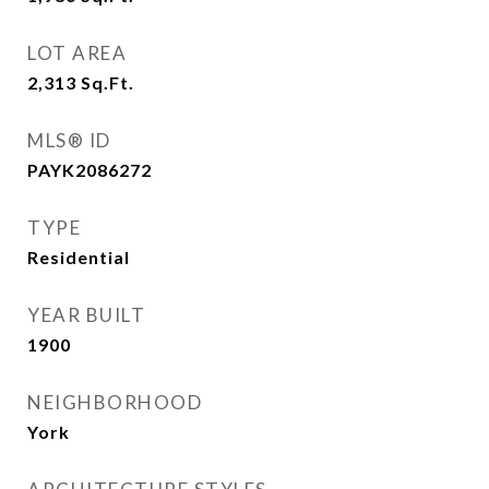
LOT AREA
2,313
Sq.Ft.
MLS® ID
PAYK2086272
TYPE
Residential
YEAR BUILT
1900
NEIGHBORHOOD
York