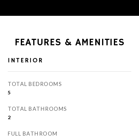
FEATURES & AMENITIES
INTERIOR
TOTAL BEDROOMS
5
TOTAL BATHROOMS
2
FULL BATHROOM