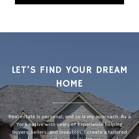
LET’S FIND YOUR DREAM
HOME
Real estate is personal, and so is my approach. As a
York native with years of experience helping
buyers, sellers, and investors, I create a tailored