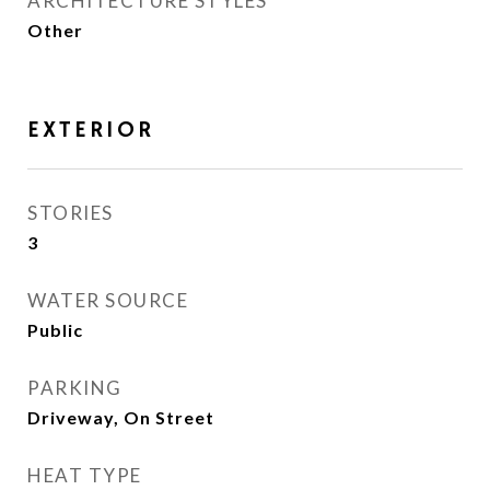
ARCHITECTURE STYLES
Other
EXTERIOR
STORIES
3
WATER SOURCE
Public
PARKING
Driveway, On Street
HEAT TYPE