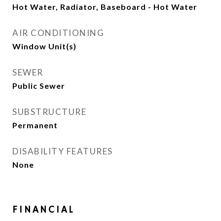
Hot Water, Radiator, Baseboard - Hot Water
AIR CONDITIONING
Window Unit(s)
SEWER
Public Sewer
SUBSTRUCTURE
Permanent
DISABILITY FEATURES
None
FINANCIAL