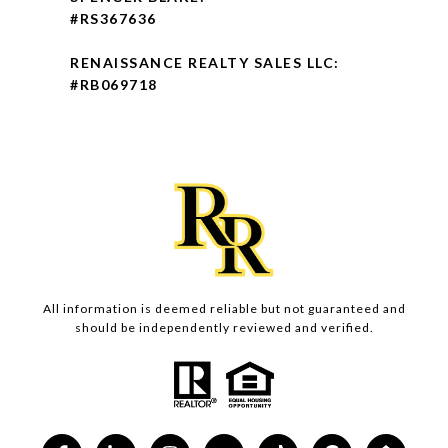
#RS367636
RENAISSANCE REALTY SALES LLC:
#RB069718
All information is deemed reliable but not guaranteed and
should be independently reviewed and verified.