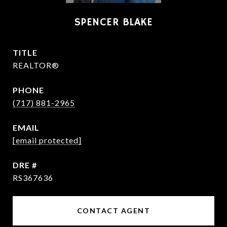
SPENCER BLAKE
TITLE
REALTOR®
PHONE
(717) 881-2965
EMAIL
[email protected]
DRE #
RS367636
CONTACT AGENT