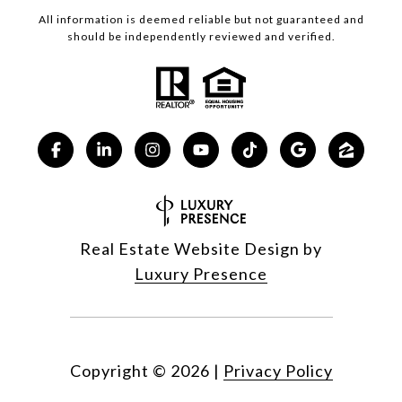
All information is deemed reliable but not guaranteed and
should be independently reviewed and verified.
Real Estate Website Design by
Luxury Presence
Copyright ©
2026
|
Privacy Policy