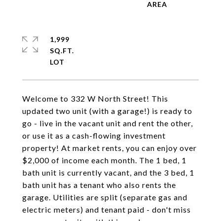
1,999
SQ.FT.
Welcome to 332 W North Street! This
updated two unit (with a garage!) is ready to
go - live in the vacant unit and rent the other,
or use it as a cash-flowing investment
property! At market rents, you can enjoy over
$2,000 of income each month. The 1 bed, 1
bath unit is currently vacant, and the 3 bed, 1
bath unit has a tenant who also rents the
garage. Utilities are split (separate gas and
electric meters) and tenant paid - don't miss