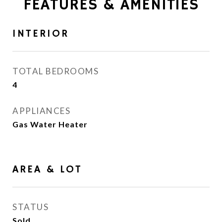
FEATURES & AMENITIES
INTERIOR
TOTAL BEDROOMS
4
APPLIANCES
Gas Water Heater
AREA & LOT
STATUS
Sold