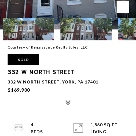
Courtesy of Renaissance Realty Sales, LLC
SOLD
332 W NORTH STREET
332 W NORTH STREET, YORK, PA 17401
$169,900
4
1,860 SQ.FT.
LIVING