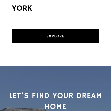
YORK
EXPLORE
LET’S FIND YOUR DREAM
HOME