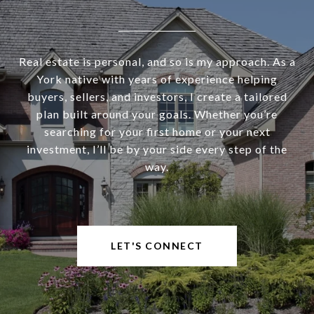
Real estate is personal, and so is my approach. As a
York native with years of experience helping
buyers, sellers, and investors, I create a tailored
plan built around your goals. Whether you’re
searching for your first home or your next
investment, I’ll be by your side every step of the
way.
LET'S CONNECT