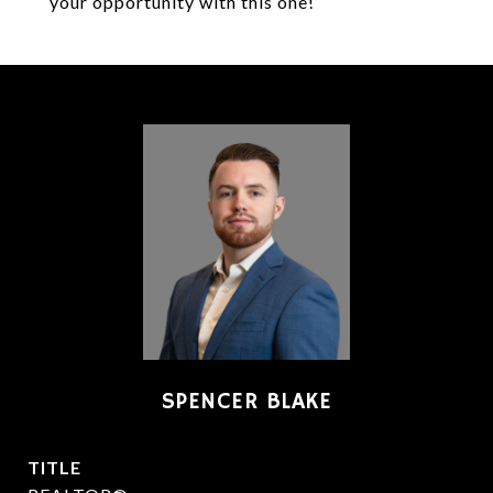
your opportunity with this one!
SPENCER BLAKE
TITLE