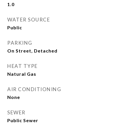
1.0
WATER SOURCE
Public
PARKING
On Street, Detached
HEAT TYPE
Natural Gas
AIR CONDITIONING
None
SEWER
Public Sewer