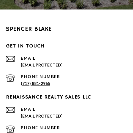
SPENCER BLAKE
GET IN TOUCH
EMAIL
[EMAIL PROTECTED]
PHONE NUMBER
(717) 881-2965
RENAISSANCE REALTY SALES LLC
EMAIL
[EMAIL PROTECTED]
PHONE NUMBER