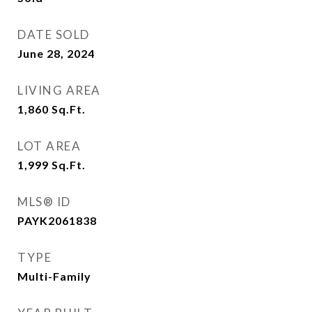
DATE SOLD
June 28, 2024
LIVING AREA
1,860
Sq.Ft.
LOT AREA
1,999
Sq.Ft.
MLS® ID
PAYK2061838
TYPE
Multi-Family