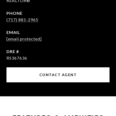
REALTOR®
PHONE
(717) 881-2965
EMAIL
[email protected]
DRE #
RS367636
CONTACT AGENT