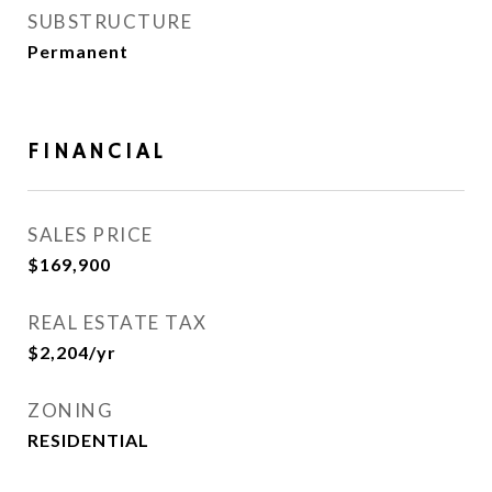
SUBSTRUCTURE
Permanent
FINANCIAL
SALES PRICE
$169,900
REAL ESTATE TAX
$2,204/yr
ZONING
RESIDENTIAL