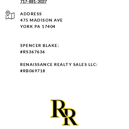
717-881-3037
ADDRESS
475 MADISON AVE
YORK PA 17404
SPENCER BLAKE:
#RS367636
RENAISSANCE REALTY SALES LLC:
#RB069718