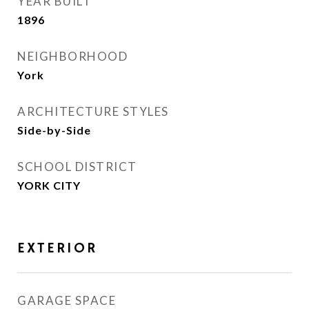
YEAR BUILT
1896
NEIGHBORHOOD
York
ARCHITECTURE STYLES
Side-by-Side
SCHOOL DISTRICT
YORK CITY
EXTERIOR
GARAGE SPACE