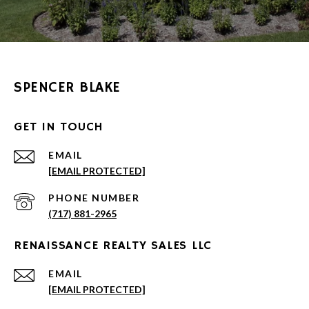
SPENCER BLAKE
GET IN TOUCH
EMAIL
[EMAIL PROTECTED]
PHONE NUMBER
(717) 881-2965
RENAISSANCE REALTY SALES LLC
EMAIL
[EMAIL PROTECTED]