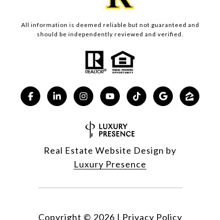
All information is deemed reliable but not guaranteed and
should be independently reviewed and verified.
Real Estate Website Design by
Luxury Presence
Copyright ©
2026
|
Privacy Policy