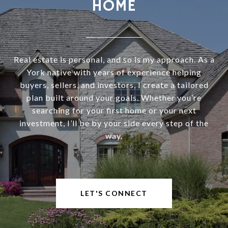
HOME
Real estate is personal, and so is my approach. As a
York native with years of experience helping
buyers, sellers, and investors, I create a tailored
plan built around your goals. Whether you’re
searching for your first home or your next
investment, I’ll be by your side every step of the
way.
LET'S CONNECT