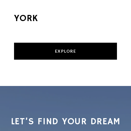
YORK
EXPLORE
LET’S FIND YOUR DREAM