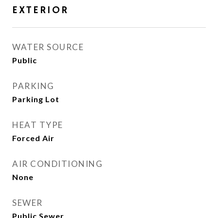
EXTERIOR
WATER SOURCE
Public
PARKING
Parking Lot
HEAT TYPE
Forced Air
AIR CONDITIONING
None
SEWER
Public Sewer