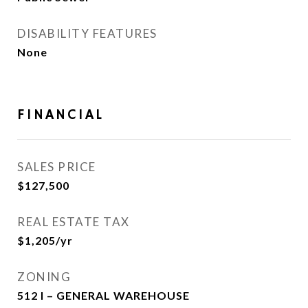
DISABILITY FEATURES
None
FINANCIAL
SALES PRICE
$127,500
REAL ESTATE TAX
$1,205/yr
ZONING
512 I – GENERAL WAREHOUSE