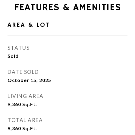
FEATURES & AMENITIES
AREA & LOT
STATUS
Sold
DATE SOLD
October 15, 2025
LIVING AREA
9,360
Sq.Ft.
TOTAL AREA
9,360
Sq.Ft.