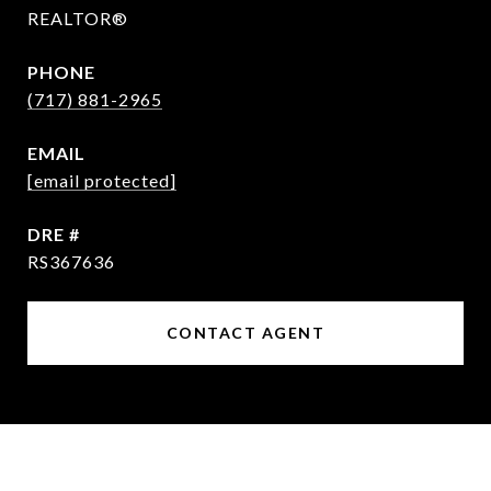
REALTOR®
PHONE
(717) 881-2965
EMAIL
[email protected]
DRE #
RS367636
CONTACT AGENT