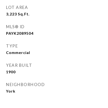
LOT AREA
3,223
Sq.Ft.
MLS® ID
PAYK2089504
TYPE
Commercial
YEAR BUILT
1900
NEIGHBORHOOD
York