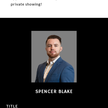
private showing!
SPENCER BLAKE
TITLE