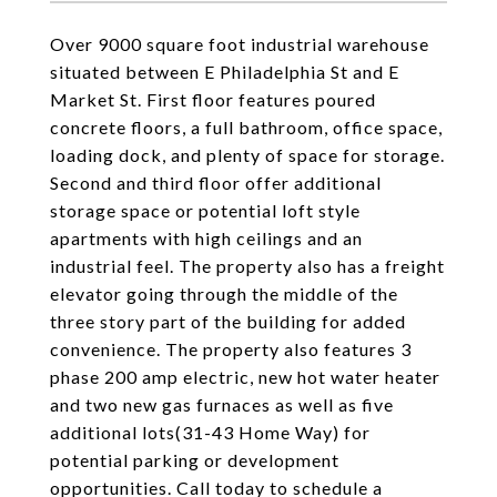
Over 9000 square foot industrial warehouse
situated between E Philadelphia St and E
Market St. First floor features poured
concrete floors, a full bathroom, office space,
loading dock, and plenty of space for storage.
Second and third floor offer additional
storage space or potential loft style
apartments with high ceilings and an
industrial feel. The property also has a freight
elevator going through the middle of the
three story part of the building for added
convenience. The property also features 3
phase 200 amp electric, new hot water heater
and two new gas furnaces as well as five
additional lots(31-43 Home Way) for
potential parking or development
opportunities. Call today to schedule a