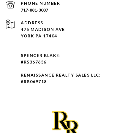
PHONE NUMBER
717-881-3037
ADDRESS
475 MADISON AVE
YORK PA 17404
SPENCER BLAKE:
#RS367636
RENAISSANCE REALTY SALES LLC:
#RB069718