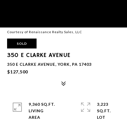
Courtesy of Renaissance Realty Sales, LLC
SOLD
350 E CLARKE AVENUE
350 E CLARKE AVENUE, YORK, PA 17403
$127,500
9,360 SQ.FT.
3,223
LIVING
SQ.FT.