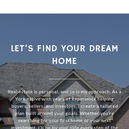
LET’S FIND YOUR DREAM
HOME
Real estate is personal, and so is my approach. As a
York native with years of experience helping
buyers, sellers, and investors, I create a tailored
plan built around your goals. Whether you’re
searching for your first home or your next
investment, I’ll be by your side every step of the