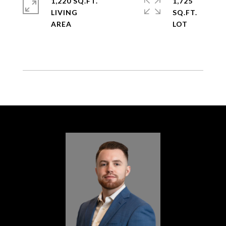
1,220 SQ.FT.
1,725
LIVING
SQ.FT.