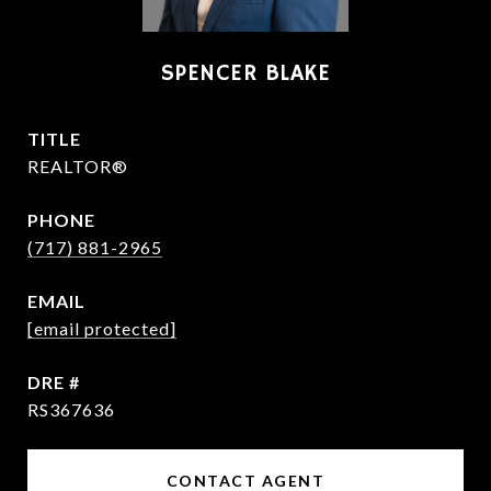
SPENCER BLAKE
TITLE
REALTOR®
PHONE
(717) 881-2965
EMAIL
[email protected]
DRE #
RS367636
CONTACT AGENT