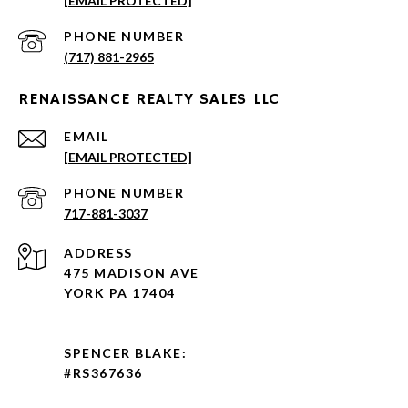
[EMAIL PROTECTED]
PHONE NUMBER
(717) 881-2965
RENAISSANCE REALTY SALES LLC
EMAIL
[EMAIL PROTECTED]
PHONE NUMBER
717-881-3037
ADDRESS
475 MADISON AVE
YORK PA 17404
SPENCER BLAKE:
#RS367636