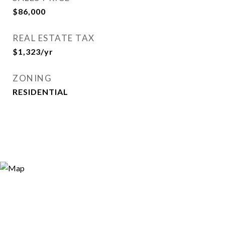
$86,000
REAL ESTATE TAX
$1,323/yr
ZONING
RESIDENTIAL