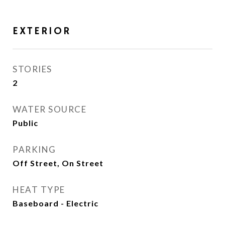
EXTERIOR
STORIES
2
WATER SOURCE
Public
PARKING
Off Street, On Street
HEAT TYPE
Baseboard - Electric