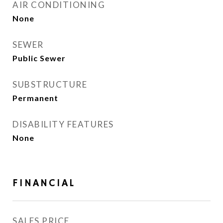
AIR CONDITIONING
None
SEWER
Public Sewer
SUBSTRUCTURE
Permanent
DISABILITY FEATURES
None
FINANCIAL
SALES PRICE