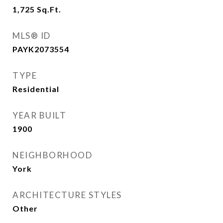
1,725
Sq.Ft.
MLS® ID
PAYK2073554
TYPE
Residential
YEAR BUILT
1900
NEIGHBORHOOD
York
ARCHITECTURE STYLES
Other