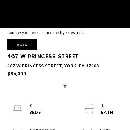
Courtesy of Renaissance Realty Sales, LLC
SOLD
467 W PRINCESS STREET
467 W PRINCESS STREET, YORK, PA 17403
$86,000
3
1