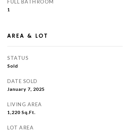
FULL BATHROOM
1
AREA & LOT
STATUS
Sold
DATE SOLD
January 7, 2025
LIVING AREA
1,220
Sq.Ft.
LOT AREA