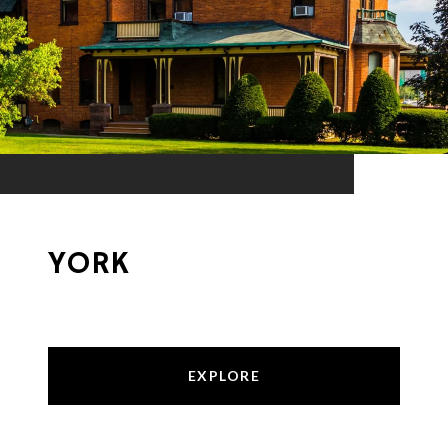
YORK
EXPLORE