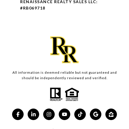
RENAISSANCE REALTY SALES LLC:
#RB069718
All information is deemed reliable but not guaranteed and
should be independently reviewed and verified.