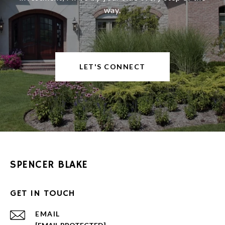
way.
LET'S CONNECT
SPENCER BLAKE
GET IN TOUCH
EMAIL