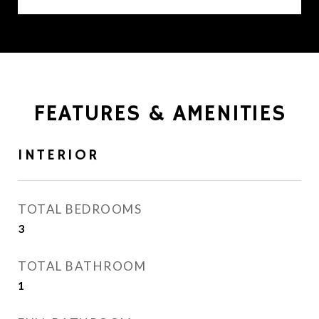
FEATURES & AMENITIES
INTERIOR
TOTAL BEDROOMS
3
TOTAL BATHROOM
1