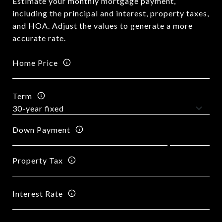
Estimate your monthly mortgage payment,
including the principal and interest, property taxes,
and HOA. Adjust the values to generate a more
accurate rate.
Home Price
Term
Down Payment
Property Tax
Interest Rate