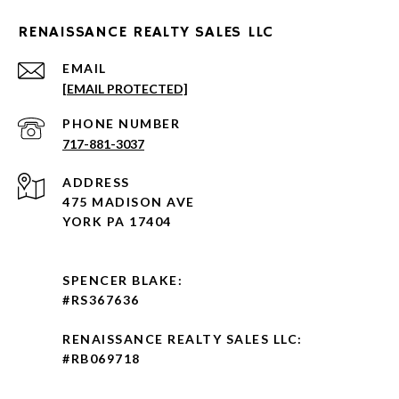
RENAISSANCE REALTY SALES LLC
EMAIL
[EMAIL PROTECTED]
PHONE NUMBER
717-881-3037
ADDRESS
475 MADISON AVE
YORK PA 17404
SPENCER BLAKE:
#RS367636
RENAISSANCE REALTY SALES LLC:
#RB069718