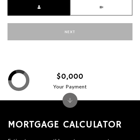
Meeting Type
NEXT
$0,000
Your Payment
MORTGAGE CALCULATOR