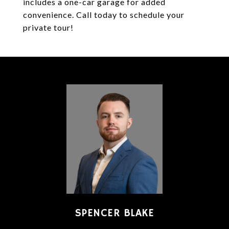
includes a one-car garage for added
convenience. Call today to schedule your
private tour!
SPENCER BLAKE