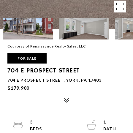
Courtesy of Renaissance Realty Sales, LLC
FOR SALE
704 E PROSPECT STREET
704 E PROSPECT STREET, YORK, PA 17403
$179,900
3
1