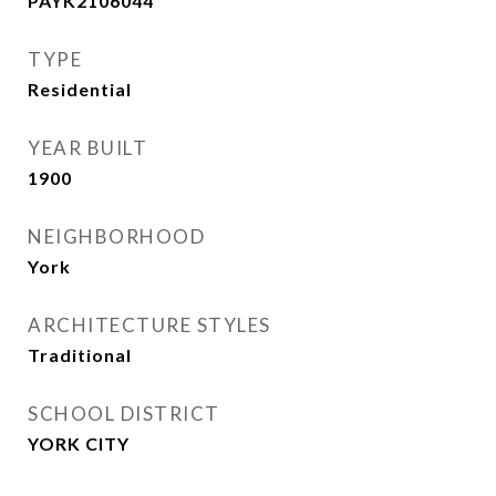
PAYK2106044
TYPE
Residential
YEAR BUILT
1900
NEIGHBORHOOD
York
ARCHITECTURE STYLES
Traditional
SCHOOL DISTRICT
YORK CITY