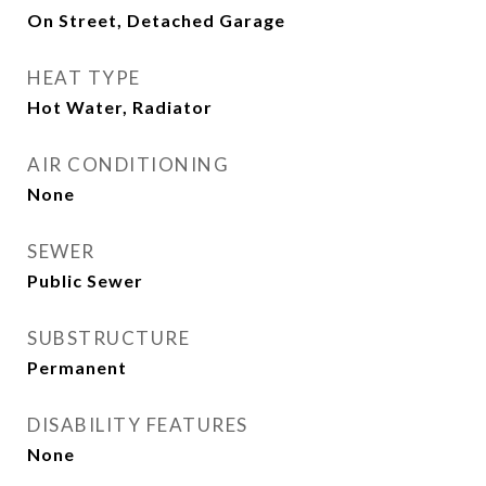
On Street, Detached Garage
HEAT TYPE
Hot Water, Radiator
AIR CONDITIONING
None
SEWER
Public Sewer
SUBSTRUCTURE
Permanent
DISABILITY FEATURES
None