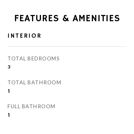
FEATURES & AMENITIES
INTERIOR
TOTAL BEDROOMS
3
TOTAL BATHROOM
1
FULL BATHROOM
1