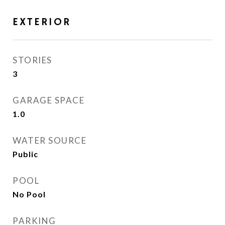
EXTERIOR
STORIES
3
GARAGE SPACE
1.0
WATER SOURCE
Public
POOL
No Pool
PARKING