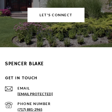
LET'S CONNECT
SPENCER BLAKE
GET IN TOUCH
EMAIL
[EMAIL PROTECTED]
PHONE NUMBER
(717) 881-2965