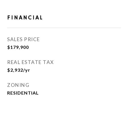
FINANCIAL
SALES PRICE
$179,900
REAL ESTATE TAX
$2,932/yr
ZONING
RESIDENTIAL