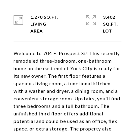
1,270 SQ.FT.
3,402
LIVING
SQ.FT.
Welcome to 704 E. Prospect St! This recently
remodeled three-bedroom, one-bathroom
home on the east end of York City is ready for
its new owner. The first floor features a
spacious living room, a functional kitchen
with a washer and dryer, a dining room, and a
convenient storage room. Upstairs, you'll find
three bedrooms and a full bathroom. The
unfinished third floor offers additional
potential and could be used as an office, flex
space, or extra storage. The property also