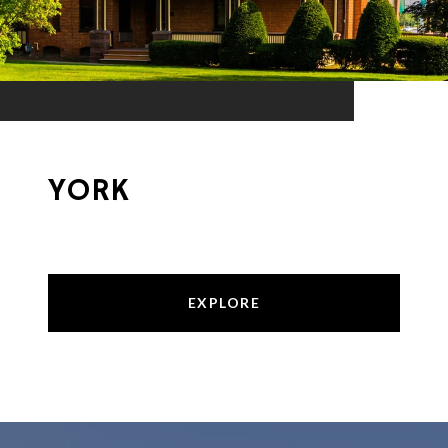
YORK
EXPLORE