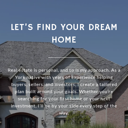
LET’S FIND YOUR DREAM
HOME
Real estate is personal, and so is my approach. As a
York native with years of experience helping
buyers, sellers, and investors, I create a tailored
plan built around your goals. Whether you’re
searching for your first home or your next
investment, I’ll be by your side every step of the
way.