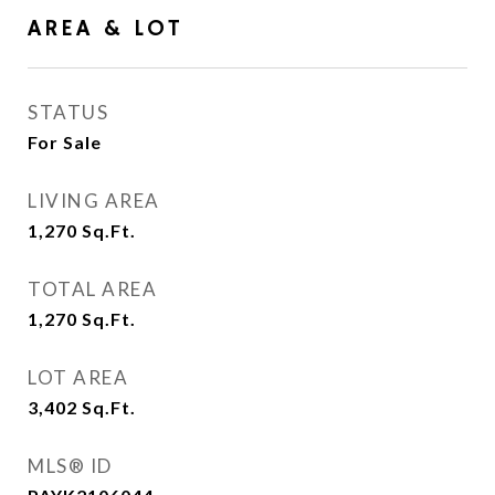
AREA & LOT
STATUS
For Sale
LIVING AREA
1,270
Sq.Ft.
TOTAL AREA
1,270
Sq.Ft.
LOT AREA
3,402
Sq.Ft.
MLS® ID