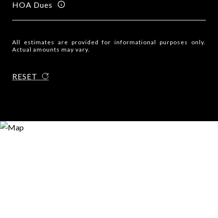
HOA Dues
All estimates are provided for informational purposes only.
Actual amounts may vary.
RESET