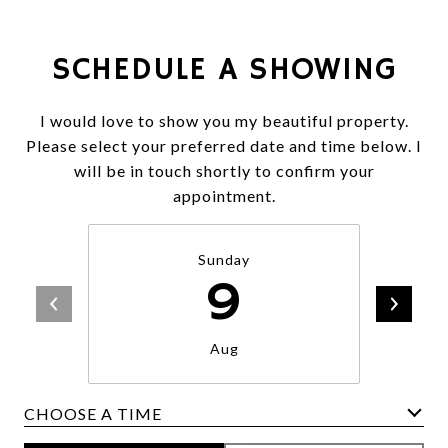
SCHEDULE A SHOWING
I would love to show you my beautiful property.
Please select your preferred date and time below. I
will be in touch shortly to confirm your
appointment.
Sunday
9
Aug
CHOOSE A TIME