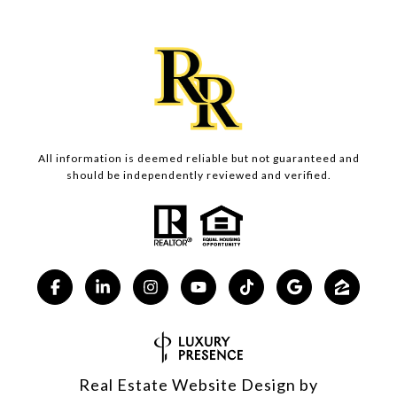
All information is deemed reliable but not guaranteed and
should be independently reviewed and verified.
Real Estate Website Design by