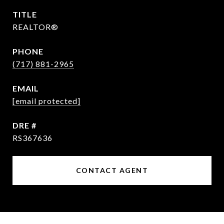
TITLE
REALTOR®
PHONE
(717) 881-2965
EMAIL
[email protected]
DRE #
RS367636
CONTACT AGENT