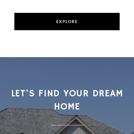
EXPLORE
LET’S FIND YOUR DREAM
HOME