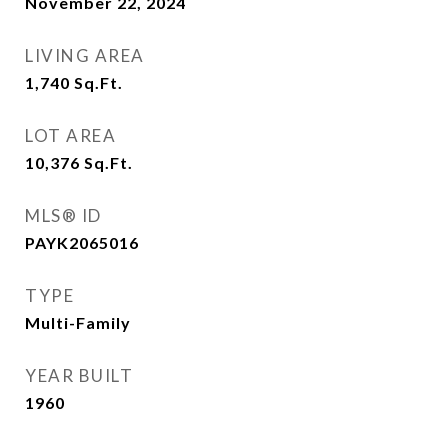
November 22, 2024
LIVING AREA
1,740
Sq.Ft.
LOT AREA
10,376
Sq.Ft.
MLS® ID
PAYK2065016
TYPE
Multi-Family
YEAR BUILT
1960