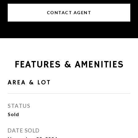
CONTACT AGENT
FEATURES & AMENITIES
AREA & LOT
STATUS
Sold
DATE SOLD