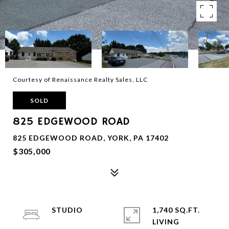
Courtesy of Renaissance Realty Sales, LLC
SOLD
825 EDGEWOOD ROAD
825 EDGEWOOD ROAD, YORK, PA 17402
$305,000
STUDIO
1,740 SQ.FT.
LIVING