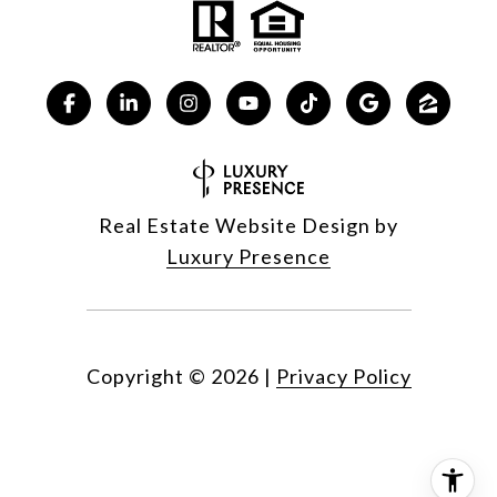
Real Estate Website Design by
Luxury Presence
Copyright ©
2026
|
Privacy Policy