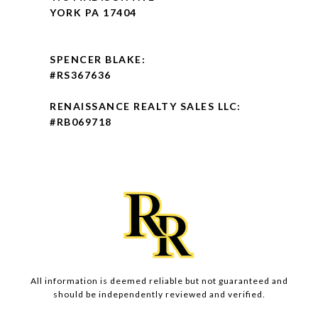
YORK PA 17404
SPENCER BLAKE:
#RS367636
RENAISSANCE REALTY SALES LLC:
#RB069718
All information is deemed reliable but not guaranteed and
should be independently reviewed and verified.