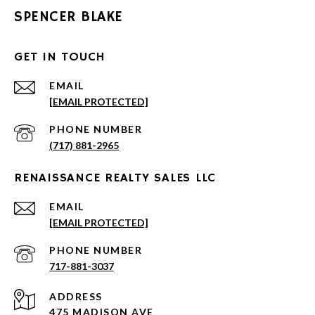
SPENCER BLAKE
GET IN TOUCH
EMAIL
[EMAIL PROTECTED]
PHONE NUMBER
(717) 881-2965
RENAISSANCE REALTY SALES LLC
EMAIL
[EMAIL PROTECTED]
PHONE NUMBER
717-881-3037
ADDRESS
475 MADISON AVE