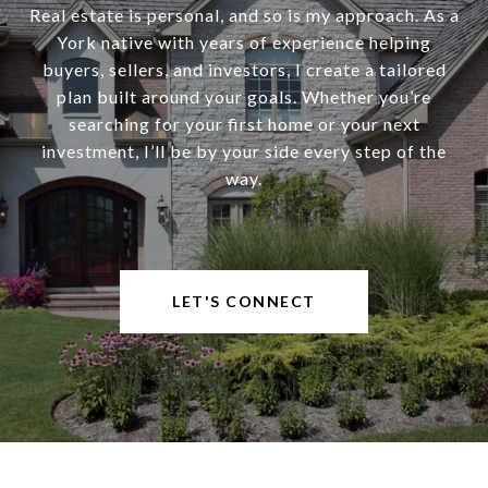
Real estate is personal, and so is my approach. As a
York native with years of experience helping
buyers, sellers, and investors, I create a tailored
plan built around your goals. Whether you’re
searching for your first home or your next
investment, I’ll be by your side every step of the
way.
LET'S CONNECT