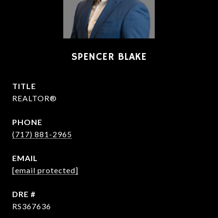
SPENCER BLAKE
TITLE
REALTOR®
PHONE
(717) 881-2965
EMAIL
[email protected]
DRE #
RS367636