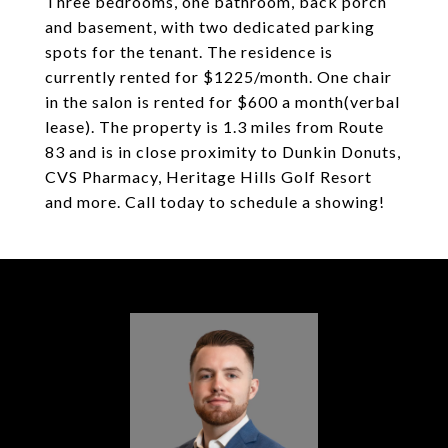
Three bedrooms, one bathroom, back porch
and basement, with two dedicated parking
spots for the tenant. The residence is
currently rented for $1225/month. One chair
in the salon is rented for $600 a month(verbal
lease). The property is 1.3 miles from Route
83 and is in close proximity to Dunkin Donuts,
CVS Pharmacy, Heritage Hills Golf Resort
and more. Call today to schedule a showing!