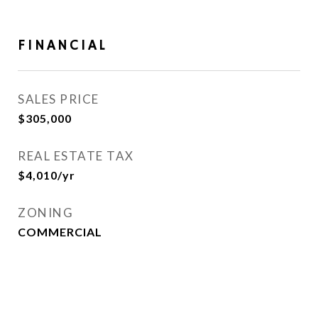
FINANCIAL
SALES PRICE
$305,000
REAL ESTATE TAX
$4,010/yr
ZONING
COMMERCIAL