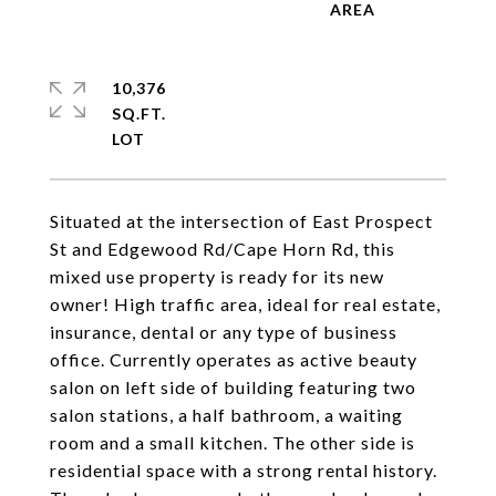
10,376
SQ.FT.
Situated at the intersection of East Prospect
St and Edgewood Rd/Cape Horn Rd, this
mixed use property is ready for its new
owner! High traffic area, ideal for real estate,
insurance, dental or any type of business
office. Currently operates as active beauty
salon on left side of building featuring two
salon stations, a half bathroom, a waiting
room and a small kitchen. The other side is
residential space with a strong rental history.