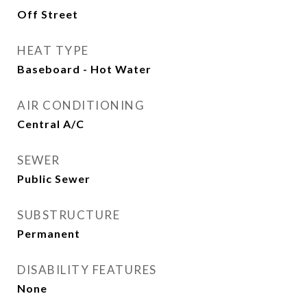
Off Street
HEAT TYPE
Baseboard - Hot Water
AIR CONDITIONING
Central A/C
SEWER
Public Sewer
SUBSTRUCTURE
Permanent
DISABILITY FEATURES
None