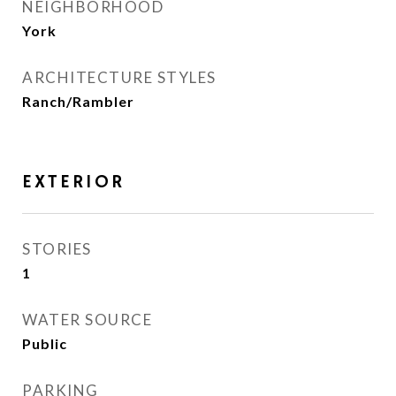
NEIGHBORHOOD
York
ARCHITECTURE STYLES
Ranch/Rambler
EXTERIOR
STORIES
1
WATER SOURCE
Public
PARKING