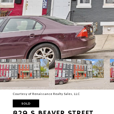
Courtesy of Renaissance Realty Sales, LLC
SOLD
829 S BEAVER STREET