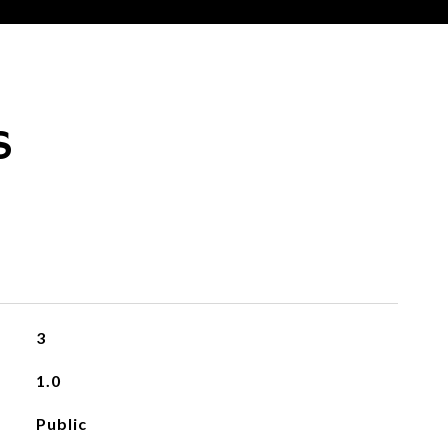
S
3
1.0
Public