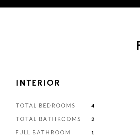
INTERIOR
TOTAL BEDROOMS
4
TOTAL BATHROOMS
2
FULL BATHROOM
1