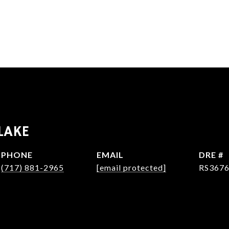
LAKE
PHONE
EMAIL
DRE #
(717) 881-2965
[email protected]
RS367