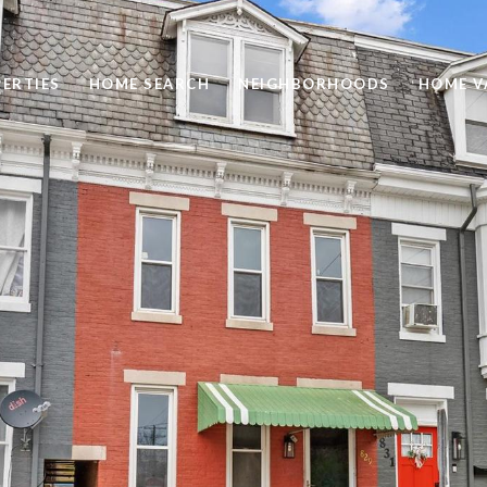
ERTIES
HOME SEARCH
NEIGHBORHOODS
HOME V