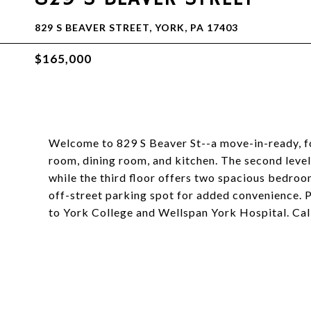
829 S BEAVER STREET, YORK, PA 17403
$165,000
Welcome to 829 S Beaver St--a move-in-ready, fo
room, dining room, and kitchen. The second level
while the third floor offers two spacious bedro
off-street parking spot for added convenience. P
to York College and Wellspan York Hospital. Cal