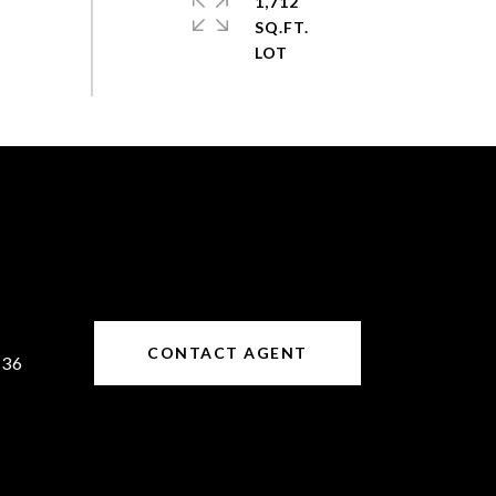
1,712
SQ.FT.
CONTACT AGENT
636