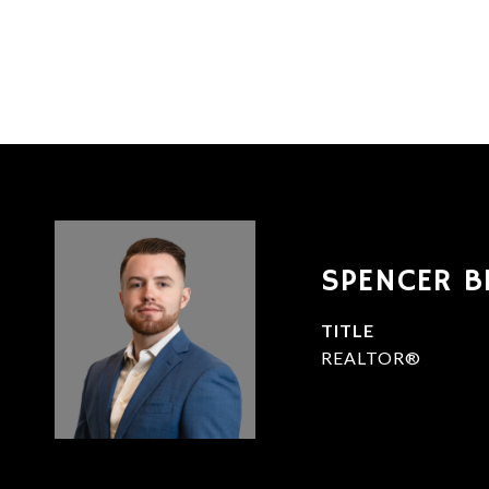
SPENCER B
TITLE
REALTOR®