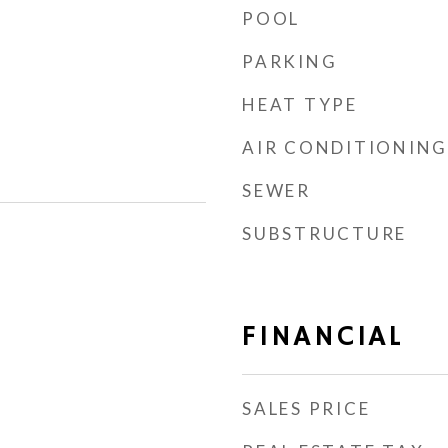
POOL
PARKING
HEAT TYPE
AIR CONDITIONING
SEWER
SUBSTRUCTURE
FINANCIAL
SALES PRICE