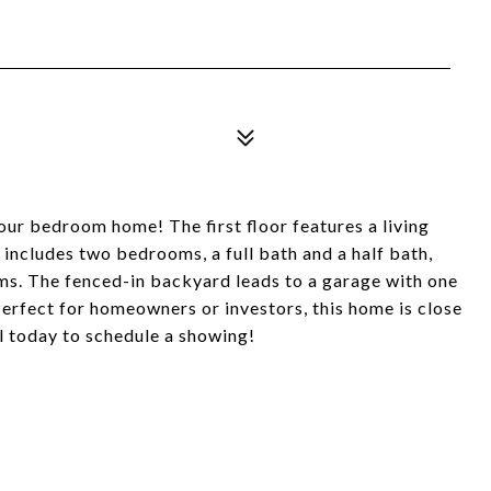
ur bedroom home! The first floor features a living
 includes two bedrooms, a full bath and a half bath,
oms. The fenced-in backyard leads to a garage with one
erfect for homeowners or investors, this home is close
l today to schedule a showing!