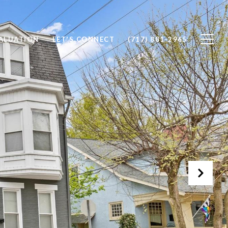
ALUATION
LET'S CONNECT
(717) 881-2965