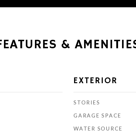
FEATURES & AMENITIE
EXTERIOR
STORIES
GARAGE SPACE
WATER SOURCE