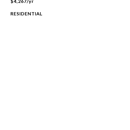
$4,267/yr
RESIDENTIAL