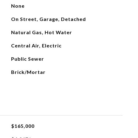
None
On Street, Garage, Detached
Natural Gas, Hot Water
Central Air, Electric
Public Sewer
Brick/Mortar
$165,000