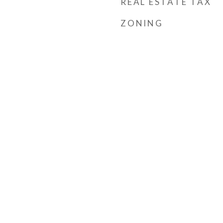
REAL ESTATE TAX
ZONING