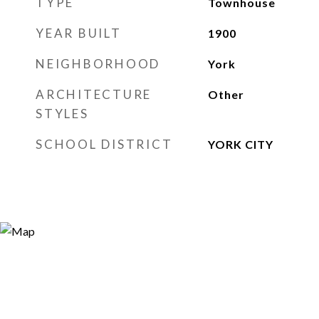
TYPE
Townhouse
YEAR BUILT
1900
NEIGHBORHOOD
York
ARCHITECTURE
Other
STYLES
SCHOOL DISTRICT
YORK CITY