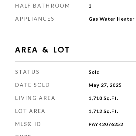
HALF BATHROOM
1
APPLIANCES
Gas Water Heater
AREA & LOT
STATUS
Sold
DATE SOLD
May 27, 2025
LIVING AREA
1,710
Sq.Ft.
LOT AREA
1,712
Sq.Ft.
MLS® ID
PAYK2076252