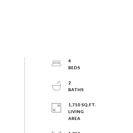
4
2
1,710 SQ.FT.
LIVING