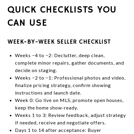
QUICK CHECKLISTS YOU
CAN USE
WEEK-BY-WEEK SELLER CHECKLIST
Weeks −4 to −2: Declutter, deep clean,
complete minor repairs, gather documents, and
decide on staging.
Weeks −2 to −1: Professional photos and video,
finalize pricing strategy, confirm showing
instructions and launch date.
Week 0: Go live on MLS, promote open houses,
keep the home show-ready.
Weeks 1 to 3: Review feedback, adjust strategy
if needed, receive and negotiate offers.
Days 1 to 14 after acceptance: Buyer