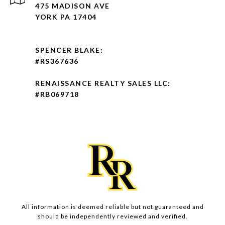
475 MADISON AVE
YORK PA 17404
SPENCER BLAKE:
#RS367636
RENAISSANCE REALTY SALES LLC:
#RB069718
All information is deemed reliable but not guaranteed and
should be independently reviewed and verified.