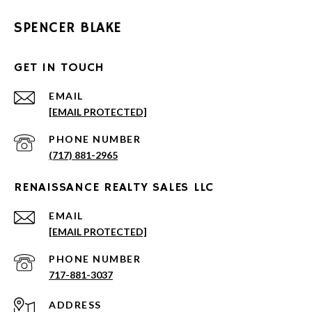
SPENCER BLAKE
GET IN TOUCH
EMAIL
[EMAIL PROTECTED]
PHONE NUMBER
(717) 881-2965
RENAISSANCE REALTY SALES LLC
EMAIL
[EMAIL PROTECTED]
PHONE NUMBER
717-881-3037
ADDRESS