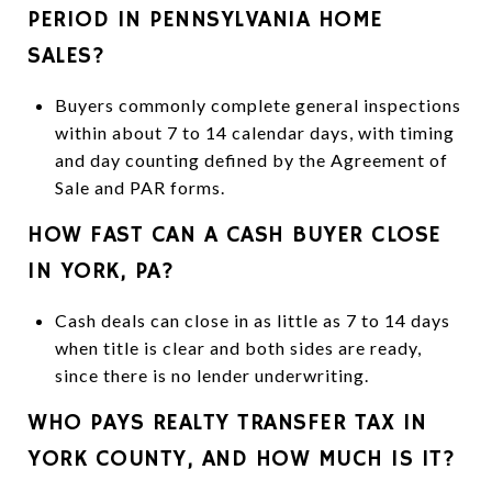
PERIOD IN PENNSYLVANIA HOME
SALES?
Buyers commonly complete general inspections
within about 7 to 14 calendar days, with timing
and day counting defined by the Agreement of
Sale and PAR forms.
HOW FAST CAN A CASH BUYER CLOSE
IN YORK, PA?
Cash deals can close in as little as 7 to 14 days
when title is clear and both sides are ready,
since there is no lender underwriting.
WHO PAYS REALTY TRANSFER TAX IN
YORK COUNTY, AND HOW MUCH IS IT?