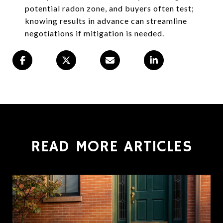
potential radon zone, and buyers often test;
knowing results in advance can streamline
negotiations if mitigation is needed.
READ MORE ARTICLES