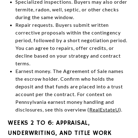
Specialized inspections. Buyers may also order
termite, radon, well, septic, or other checks
during the same window.
Repair requests. Buyers submit written
corrective proposals within the contingency
period, followed by a short negotiation period.
You can agree to repairs, offer credits, or
decline based on your strategy and contract
terms.
Earnest money. The Agreement of Sale names
the escrow holder. Confirm who holds the
deposit and that funds are placed into a trust
account per the contract. For context on
Pennsylvania earnest money handling and
disclosures, see this overview (
RealEstateU
).
WEEKS 2 TO 6: APPRAISAL,
UNDERWRITING, AND TITLE WORK