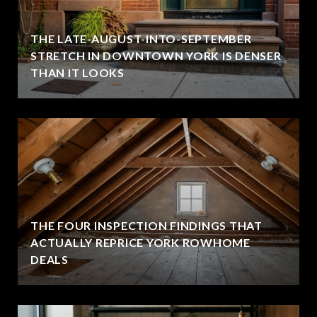
THE LATE-AUGUST-INTO-SEPTEMBER
STRETCH IN DOWNTOWN YORK IS DENSER
THAN IT LOOKS
THE FOUR INSPECTION FINDINGS THAT
ACTUALLY REPRICE YORK ROWHOME
DEALS