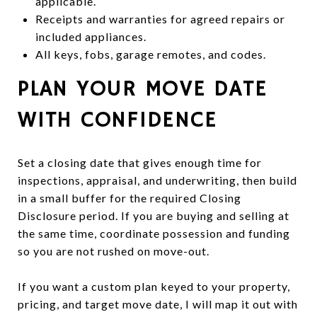
applicable.
Receipts and warranties for agreed repairs or
included appliances.
All keys, fobs, garage remotes, and codes.
PLAN YOUR MOVE DATE
WITH CONFIDENCE
Set a closing date that gives enough time for
inspections, appraisal, and underwriting, then build
in a small buffer for the required Closing
Disclosure period. If you are buying and selling at
the same time, coordinate possession and funding
so you are not rushed on move-out.
If you want a custom plan keyed to your property,
pricing, and target move date, I will map it out with