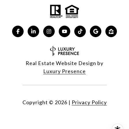
Real Estate Website Design by
Luxury Presence
Copyright ©
2026
|
Privacy Policy