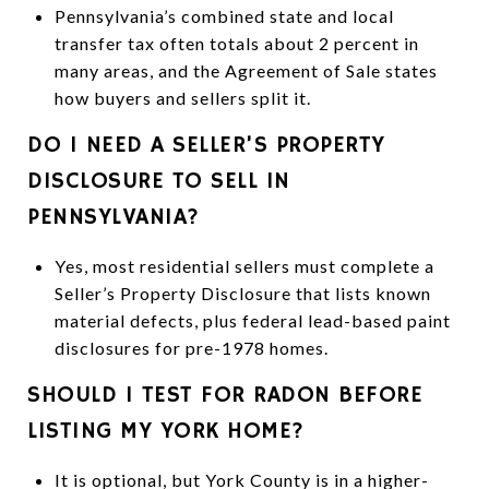
Pennsylvania’s combined state and local
transfer tax often totals about 2 percent in
many areas, and the Agreement of Sale states
how buyers and sellers split it.
DO I NEED A SELLER’S PROPERTY
DISCLOSURE TO SELL IN
PENNSYLVANIA?
Yes, most residential sellers must complete a
Seller’s Property Disclosure that lists known
material defects, plus federal lead-based paint
disclosures for pre-1978 homes.
SHOULD I TEST FOR RADON BEFORE
LISTING MY YORK HOME?
It is optional, but York County is in a higher-