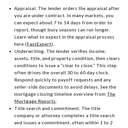
Appraisal. The lender orders the appraisal after
you are under contract. In many markets, you
can expect about 7 to 14 days from order to
report, though busy seasons can run longer.
Learn what to expect in the appraisal process
here (
FastExpert
).
Underwriting. The lender verifies income,
assets, title, and property condition, then clears
conditions to issue a “clear to close.” This step
often drives the overall 30 to 60 day clock.
Respond quickly to payoff requests and any
seller-side documents to avoid delays. See the
mortgage closing timeline overview from
The
Mortgage Reports
.
Title search and commitment. The title
company or attorney completes a title search
and issues a commitment, often within 1 to 2