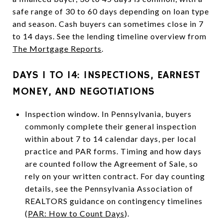
safe range of 30 to 60 days depending on loan type
and season. Cash buyers can sometimes close in 7
to 14 days. See the lending timeline overview from
The Mortgage Reports
.
DAYS 1 TO 14: INSPECTIONS, EARNEST
MONEY, AND NEGOTIATIONS
Inspection window. In Pennsylvania, buyers
commonly complete their general inspection
within about 7 to 14 calendar days, per local
practice and PAR forms. Timing and how days
are counted follow the Agreement of Sale, so
rely on your written contract. For day counting
details, see the Pennsylvania Association of
REALTORS guidance on contingency timelines
(
PAR: How to Count Days
).