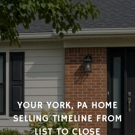
YOUR YORK, PA HOME
SELLING TIMELINE FROM
LIST TO CLOSE