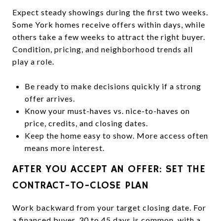
Expect steady showings during the first two weeks.
Some York homes receive offers within days, while
others take a few weeks to attract the right buyer.
Condition, pricing, and neighborhood trends all
play a role.
Be ready to make decisions quickly if a strong
offer arrives.
Know your must-haves vs. nice-to-haves on
price, credits, and closing dates.
Keep the home easy to show. More access often
means more interest.
AFTER YOU ACCEPT AN OFFER: SET THE
CONTRACT-TO-CLOSE PLAN
Work backward from your target closing date. For
a financed buyer, 30 to 45 days is common, with a