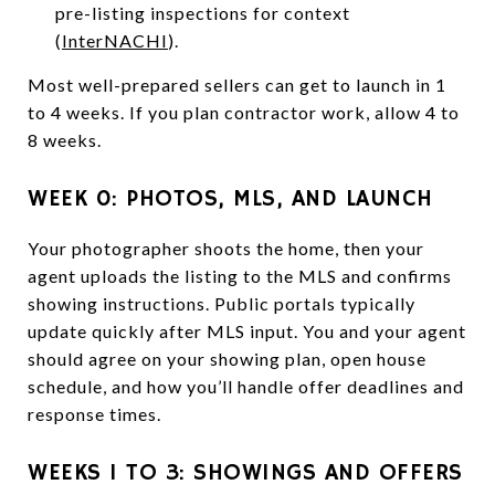
pre-listing inspections for context
(
InterNACHI
).
Most well-prepared sellers can get to launch in 1
to 4 weeks. If you plan contractor work, allow 4 to
8 weeks.
WEEK 0: PHOTOS, MLS, AND LAUNCH
Your photographer shoots the home, then your
agent uploads the listing to the MLS and confirms
showing instructions. Public portals typically
update quickly after MLS input. You and your agent
should agree on your showing plan, open house
schedule, and how you’ll handle offer deadlines and
response times.
WEEKS 1 TO 3: SHOWINGS AND OFFERS