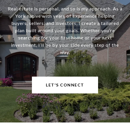
Real estate is personal, and so is my approach. As a
York native with years of experience helping
buyers, sellers, and investors, I create a tailored
plan built around your goals. Whether you’re
searching for your first home or your next
investment, I’ll be by your side every step of the
way.
LET'S CONNECT