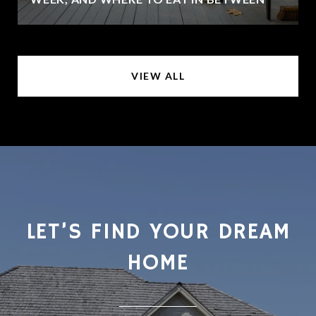
VIEW ALL
LET’S FIND YOUR DREAM
HOME