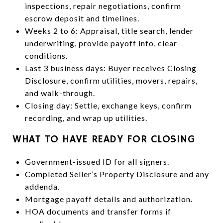
inspections, repair negotiations, confirm
escrow deposit and timelines.
Weeks 2 to 6: Appraisal, title search, lender
underwriting, provide payoff info, clear
conditions.
Last 3 business days: Buyer receives Closing
Disclosure, confirm utilities, movers, repairs,
and walk-through.
Closing day: Settle, exchange keys, confirm
recording, and wrap up utilities.
WHAT TO HAVE READY FOR CLOSING
Government-issued ID for all signers.
Completed Seller’s Property Disclosure and any
addenda.
Mortgage payoff details and authorization.
HOA documents and transfer forms if