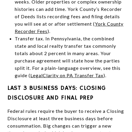
weeks. Older properties or complex ownership
histories can add time. York County’s Recorder
of Deeds lists recording fees and filing details
you will see at or after settlement (
York County
Recorder Fees
).
Transfer tax. In Pennsylvania, the combined
state and local realty transfer tax commonly
totals about 2 percent in many areas. Your
purchase agreement will state how the parties
split it. For a plain-language overview, see this
guide (
LegalClarity on PA Transfer Tax
).
LAST 3 BUSINESS DAYS: CLOSING
DISCLOSURE AND FINAL PREP
Federal rules require the buyer to receive a Closing
Disclosure at least three business days before
consummation. Big changes can trigger a new