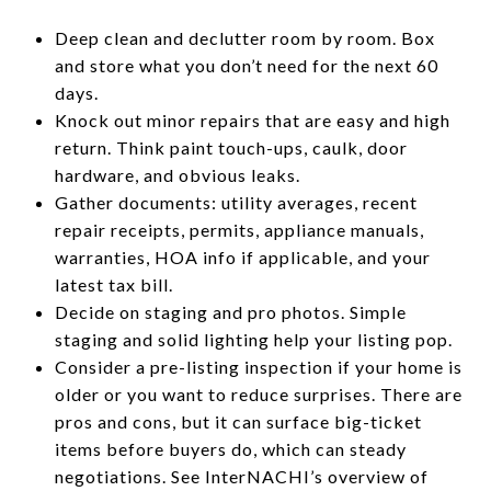
Deep clean and declutter room by room. Box
and store what you don’t need for the next 60
days.
Knock out minor repairs that are easy and high
return. Think paint touch-ups, caulk, door
hardware, and obvious leaks.
Gather documents: utility averages, recent
repair receipts, permits, appliance manuals,
warranties, HOA info if applicable, and your
latest tax bill.
Decide on staging and pro photos. Simple
staging and solid lighting help your listing pop.
Consider a pre-listing inspection if your home is
older or you want to reduce surprises. There are
pros and cons, but it can surface big-ticket
items before buyers do, which can steady
negotiations. See InterNACHI’s overview of