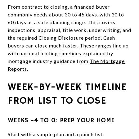
From contract to closing, a financed buyer
commonly needs about 30 to 45 days, with 30 to
60 days as a safe planning range. This covers
inspections, appraisal, title work, underwriting, and
the required Closing Disclosure period. Cash
buyers can close much faster. These ranges line up
with national lending timelines explained by
mortgage industry guidance from
The Mortgage
Reports
.
WEEK-BY-WEEK TIMELINE
FROM LIST TO CLOSE
WEEKS −4 TO 0: PREP YOUR HOME
Start with a simple plan and a punch list.