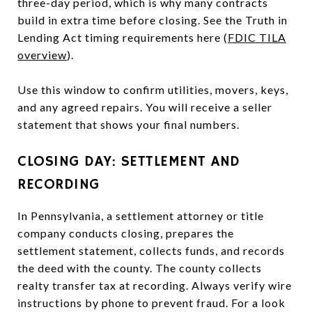
three-day period, which is why many contracts
build in extra time before closing. See the Truth in
Lending Act timing requirements here (
FDIC TILA
overview
).
Use this window to confirm utilities, movers, keys,
and any agreed repairs. You will receive a seller
statement that shows your final numbers.
CLOSING DAY: SETTLEMENT AND
RECORDING
In Pennsylvania, a settlement attorney or title
company conducts closing, prepares the
settlement statement, collects funds, and records
the deed with the county. The county collects
realty transfer tax at recording. Always verify wire
instructions by phone to prevent fraud. For a look