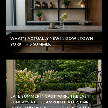
WHAT'S ACTUALLY NEW IN DOWNTOWN
YORK THIS SUMMER
LATE SUMMER IN EAST YORK: THE LAST
SUNDAYS AT THE AMPHITHEATER, FAIR
WEEK, AND WHERE TO EAT IN BETWEEN