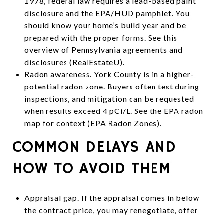
1978, federal law requires a lead-based paint
disclosure and the EPA/HUD pamphlet. You
should know your home’s build year and be
prepared with the proper forms. See this
overview of Pennsylvania agreements and
disclosures (
RealEstateU
).
Radon awareness. York County is in a higher-
potential radon zone. Buyers often test during
inspections, and mitigation can be requested
when results exceed 4 pCi/L. See the EPA radon
map for context (
EPA Radon Zones
).
COMMON DELAYS AND
HOW TO AVOID THEM
Appraisal gap. If the appraisal comes in below
the contract price, you may renegotiate, offer