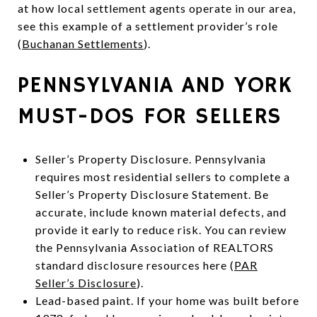
at how local settlement agents operate in our area,
see this example of a settlement provider’s role
(
Buchanan Settlements
).
PENNSYLVANIA AND YORK
MUST-DOS FOR SELLERS
Seller’s Property Disclosure. Pennsylvania
requires most residential sellers to complete a
Seller’s Property Disclosure Statement. Be
accurate, include known material defects, and
provide it early to reduce risk. You can review
the Pennsylvania Association of REALTORS
standard disclosure resources here (
PAR
Seller’s Disclosure
).
Lead-based paint. If your home was built before