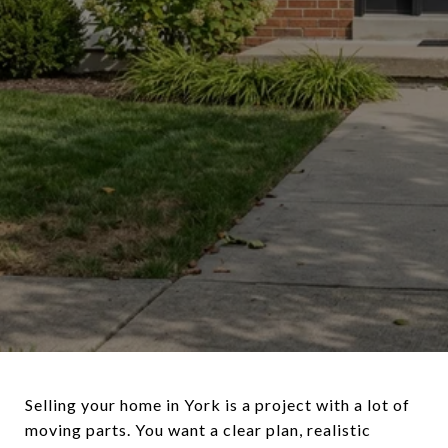
Selling your home in York is a project with a lot of
moving parts. You want a clear plan, realistic