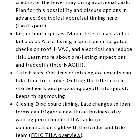
credits, or the buyer may bring additional cash.
Plan for this possibility and discuss options in
advance. See typical appraisal timing here
(
FastExpert
).
Inspection surprises. Major defects can stall or
kill a deal. A pre-listing inspection or targeted
checks on roof, HVAC, and electrical can reduce
risk. Learn more about pre-listing inspections
and tradeoffs (
InterNACHI
).
Title issues. Old liens or missing documents can
take time to resolve. Getting the title search
started early and providing payoff info quickly
keeps things moving.
Closing Disclosure timing. Late changes to loan
terms can trigger a new three-business-day
waiting period under TILA, so keep
communication tight with the lender and title
team (
FDIC TILA overview
).