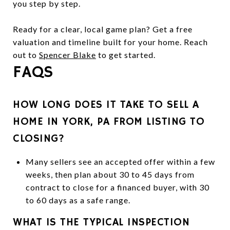
you step by step.
Ready for a clear, local game plan? Get a free
valuation and timeline built for your home. Reach
out to
Spencer Blake
to get started.
FAQS
HOW LONG DOES IT TAKE TO SELL A
HOME IN YORK, PA FROM LISTING TO
CLOSING?
Many sellers see an accepted offer within a few
weeks, then plan about 30 to 45 days from
contract to close for a financed buyer, with 30
to 60 days as a safe range.
WHAT IS THE TYPICAL INSPECTION