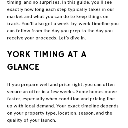
timing, and no surprises. In this guide, you’ll see
exactly how long each step typically takes in our
market and what you can do to keep things on
track. You’ll also get a week-by-week timeline you
can follow from the day you prep to the day you
receive your proceeds. Let’s dive in.
YORK TIMING AT A
GLANCE
If you prepare well and price right, you can often
secure an offer in a few weeks. Some homes move
faster, especially when condition and pricing line
up with local demand. Your exact timeline depends
on your property type, location, season, and the
quality of your launch.