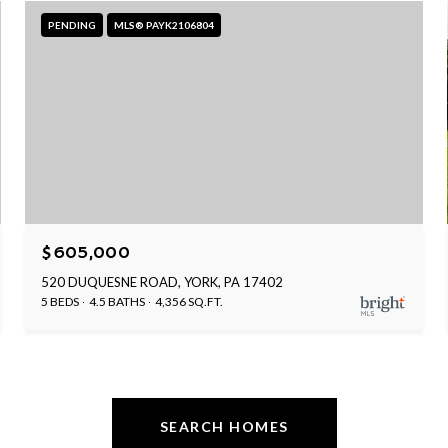
PENDING
MLS® PAYK2106804
$605,000
520 DUQUESNE ROAD, YORK, PA 17402
5 BEDS
4.5 BATHS
4,356 SQ.FT.
SEARCH HOMES