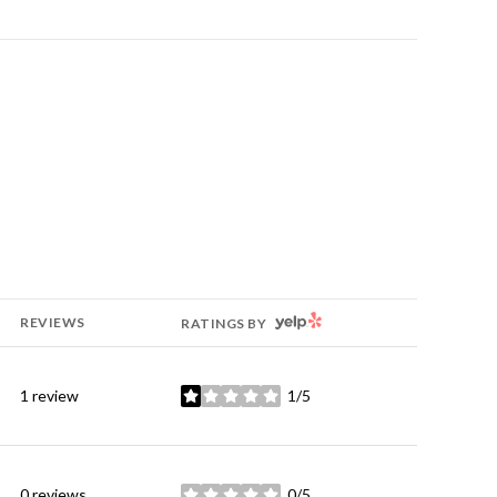
YELP
REVIEWS
RATINGS BY
1 review
1/5
stars
0 reviews
0/5