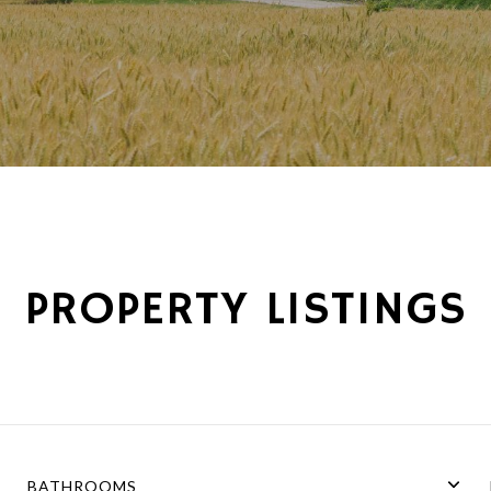
PROPERTY LISTINGS
BATHROOMS