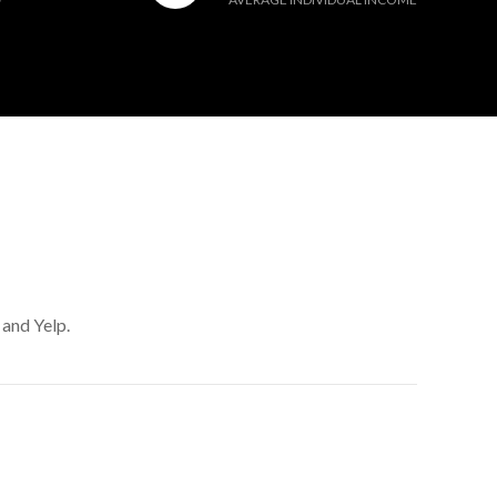
 and Yelp.