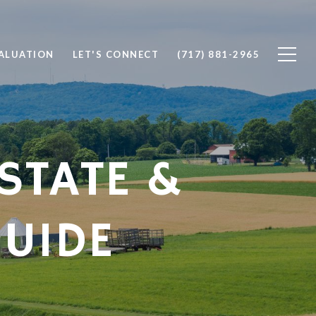
ALUATION
LET'S CONNECT
(717) 881-2965
STATE &
UIDE