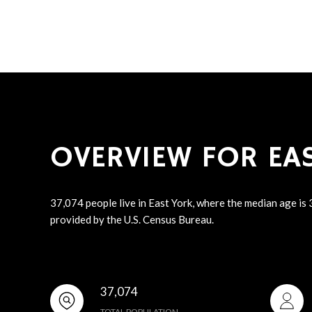
OVERVIEW FOR EAS
37,074 people live in East York, where the median age is
provided by the U.S. Census Bureau.
37,074
TOTAL POPULATION