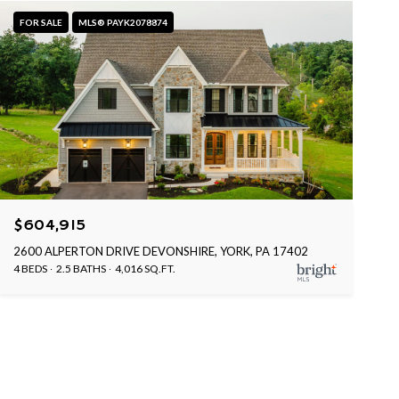
FOR SALE
MLS® PAYK2078874
$604,915
2600 ALPERTON DRIVE DEVONSHIRE, YORK, PA 17402
4 BEDS
2.5 BATHS
4,016 SQ.FT.