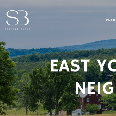
PROP
EAST Y
NEI