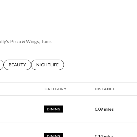
ally's Pizza & Wings, Toms
LATED TO
BUSINESSES RELATED TO
SEARCH BUSINESSES RELATED TO
BEAUTY
SEARCH BUSINESSES RELATED TO
NIGHTLIFE
CATEGORY
DISTANCE
0.09
miles
DINING
0.14
miles
DINING