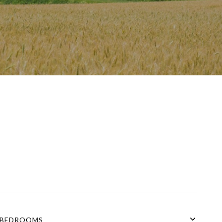
BEDROOMS