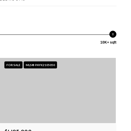
10K+ sqft
FOR SALE
MLS® PAYK2105050