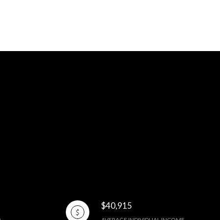
$40,915
AVERAGE INDIVIDUAL INCOME