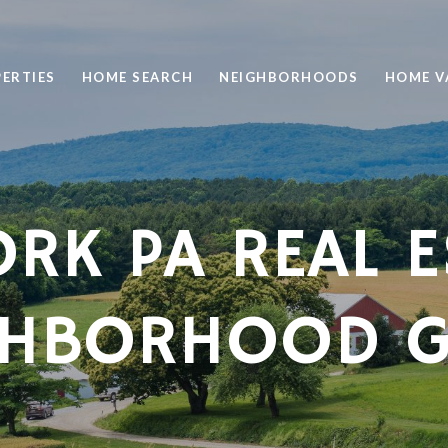
ERTIES
HOME SEARCH
NEIGHBORHOODS
HOME V
ORK PA REAL E
GHBORHOOD G