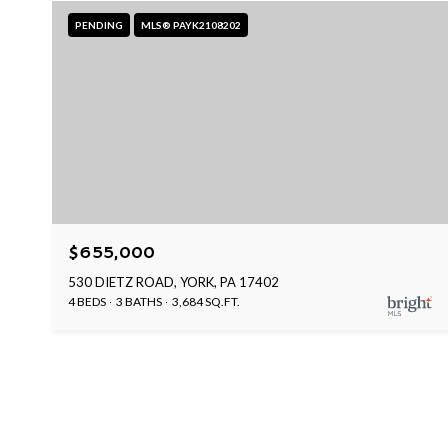
PENDING
MLS® PAYK2108202
$655,000
530 DIETZ ROAD, YORK, PA 17402
4 BEDS
3 BATHS
3,684 SQ.FT.