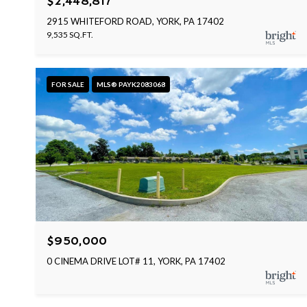
$2,448,817
2915 WHITEFORD ROAD, YORK, PA 17402
9,535 SQ.FT.
FOR SALE
MLS® PAYK2083068
$950,000
0 CINEMA DRIVE LOT# 11, YORK, PA 17402