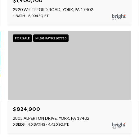
$1,400,700
2920 WHITEFORD ROAD, YORK, PA 17402
1 BATH
8,004 SQ.FT.
FOR SALE
MLS® PAYK2107710
$824,900
2805 ALPERTON DRIVE, YORK, PA 17402
5 BEDS
4.5 BATHS
4,420 SQ.FT.