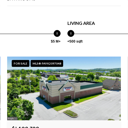
LIVING AREA
$5 M+
<500 sqft
FOR SALE
MLS® PAYK2097048