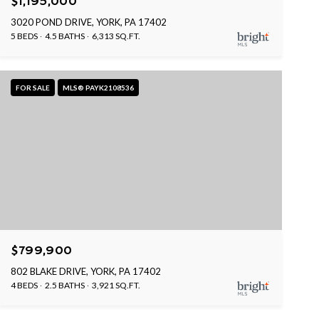
$1,195,000
3020 POND DRIVE, YORK, PA 17402
5 BEDS
4.5 BATHS
6,313 SQ.FT.
FOR SALE
MLS® PAYK2108536
$799,900
802 BLAKE DRIVE, YORK, PA 17402
4 BEDS
2.5 BATHS
3,921 SQ.FT.