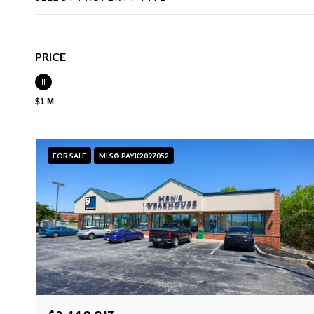
PRICE
$1 M
FOR SALE
MLS® PAYK2097052