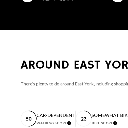
AROUND EAST YOR
There's plenty to do around East York, including shoppi
CAR-DEPENDENT
SOMEWHAT BIK
50
23
WALKING SCORE
BIKE SCORE
LEARN MORE
LEARN