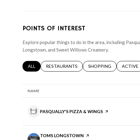
POINTS OF INTEREST
Explore popular things to do in the area, including Pasqu
Longstown, and Sweet Willows Creamery.
SEARCH BUSINESSES RELATED TO
ALL
SEARCH BUSINESSES RELATED TO
RESTAURANTS
SEARCH BUSINESSES RE
SHOPPING
SEARCH 
ACTIVE
NAME
VISIT THE
PASQUALLY'S PIZZA & WINGS
PAGE ON YELP
VISIT THE
TOMS LONGSTOWN
PAGE ON YELP