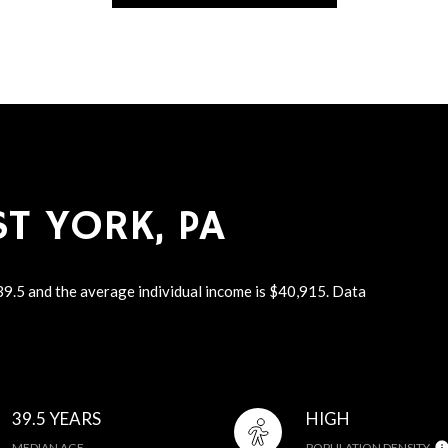
T YORK, PA
 39.5 and the average individual income is $40,915. Data
39.5 YEARS
HIGH
MEDIAN AGE
POPULATION DENSITY