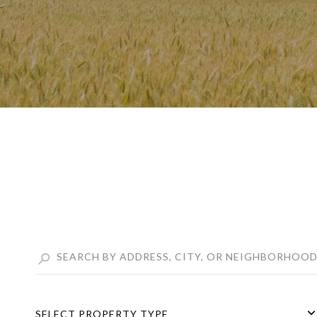
SELECT PROPERTY TYPE