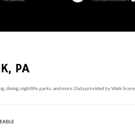
K, PA
ng, dining, nightlife, parks, and more. Data provided by Walk Score
EABLE
 MORE