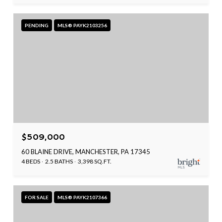
PENDING
MLS® PAYK2103256
$509,000
60 BLAINE DRIVE, MANCHESTER, PA 17345
4 BEDS
2.5 BATHS
3,398 SQ.FT.
FOR SALE
MLS® PAYK2107366