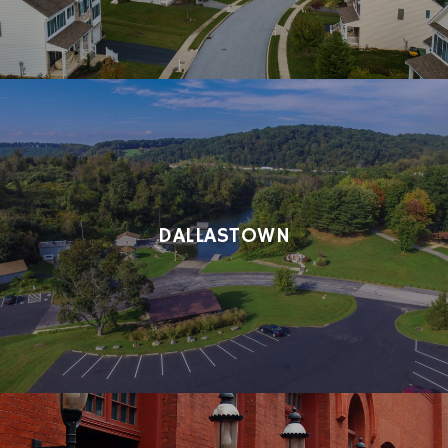
DALLASTOWN