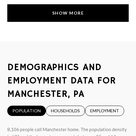
SHOW MORE
DEMOGRAPHICS AND
EMPLOYMENT DATA FOR
MANCHESTER, PA
POPULATION
HOUSEHOLDS
EMPLOYMENT
8,106 people call Manchester home. The population density