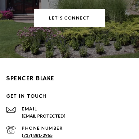
LET'S CONNECT
SPENCER BLAKE
GET IN TOUCH
EMAIL
[EMAIL PROTECTED]
PHONE NUMBER
(717) 881-2965