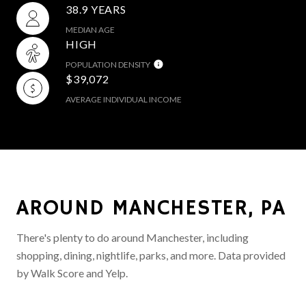
38.9 YEARS
MEDIAN AGE
HIGH
POPULATION DENSITY
$39,072
AVERAGE INDIVIDUAL INCOME
AROUND MANCHESTER, PA
There's plenty to do around Manchester, including
shopping, dining, nightlife, parks, and more. Data provided
by Walk Score and Yelp.