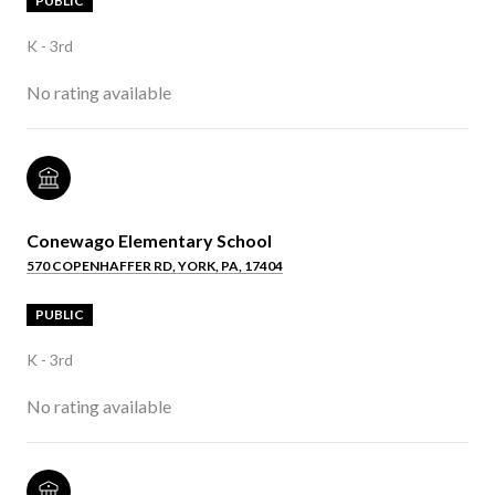
PUBLIC
K - 3rd
No rating available
Conewago Elementary School
570 COPENHAFFER RD, YORK, PA, 17404
PUBLIC
K - 3rd
No rating available