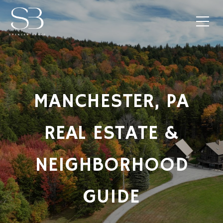
MANCHESTER, PA
REAL ESTATE &
NEIGHBORHOOD
GUIDE