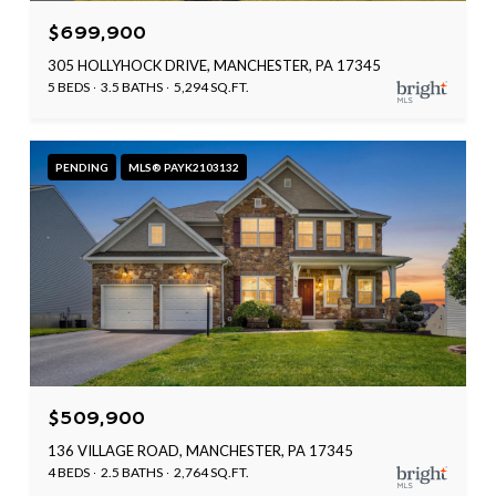
$699,900
305 HOLLYHOCK DRIVE, MANCHESTER, PA 17345
5 BEDS
3.5 BATHS
5,294 SQ.FT.
PENDING
MLS® PAYK2103132
$509,900
136 VILLAGE ROAD, MANCHESTER, PA 17345
4 BEDS
2.5 BATHS
2,764 SQ.FT.