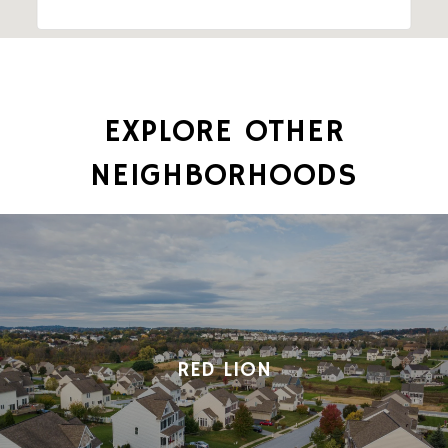
EXPLORE OTHER
NEIGHBORHOODS
RED LION