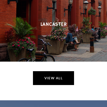
LANCASTER
VIEW ALL