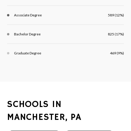
Associate Degree
589 (12%)
Bachelor Degree
825 (17%)
Graduate Degree
469 (9%)
SCHOOLS IN
MANCHESTER, PA