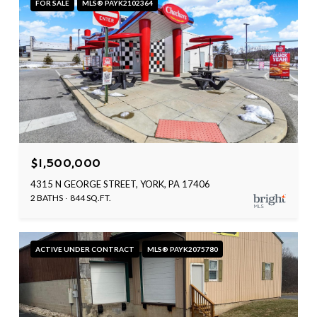
FOR SALE
MLS® PAYK2102364
$1,500,000
4315 N GEORGE STREET, YORK, PA 17406
2 BATHS
844 SQ.FT.
ACTIVE UNDER CONTRACT
MLS® PAYK2075780