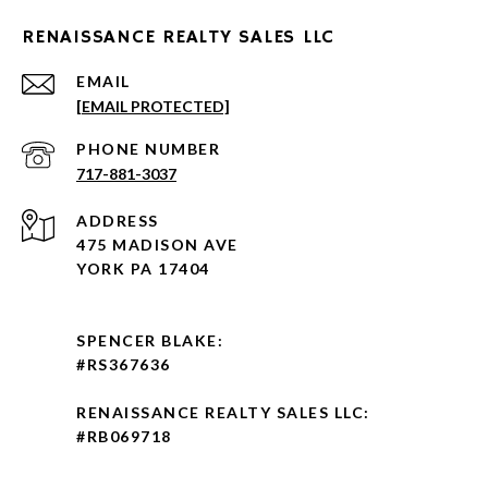
RENAISSANCE REALTY SALES LLC
EMAIL
[EMAIL PROTECTED]
PHONE NUMBER
717-881-3037
ADDRESS
475 MADISON AVE
YORK PA 17404
SPENCER BLAKE:
#RS367636
RENAISSANCE REALTY SALES LLC:
#RB069718