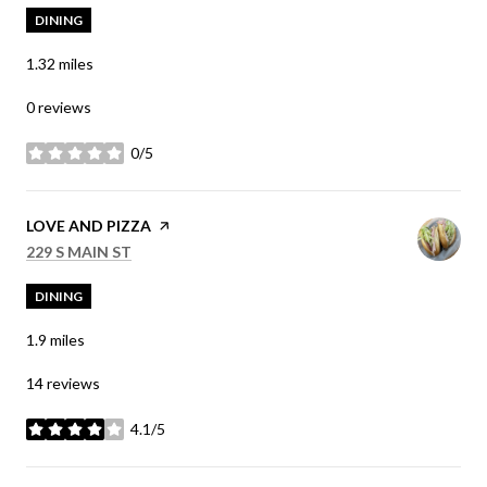
DINING
1.32
miles
0 reviews
0/5
stars
VISIT THE
LOVE AND PIZZA
PAGE ON YELP
SEARCH
ON GOOGLE MAPS
229 S MAIN ST
DINING
1.9
miles
14 reviews
4.1/5
stars