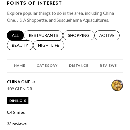
POINTS OF INTEREST
Explore popular things to do in the area, including China
One, J & A Shoppette, and Susquehanna Aquacultures.
SEARCH BUSINESSES RELATED TO
ALL
SEARCH BUSINESSES RELATED TO
RESTAURANTS
SEARCH BUSINESSES RELATED 
SHOPPING
SEARCH BUSINE
ACTIVE
SEARCH BUSINESSES RELATED TO
BEAUTY
SEARCH BUSINESSES RELATED TO
NIGHTLIFE
NAME
CATEGORY
DISTANCE
REVIEWS
VISIT THE
CHINA ONE
PAGE ON YELP
SEARCH
ON GOOGLE MAPS
109 GLEN DR
DINING · $
0.46
miles
33 reviews