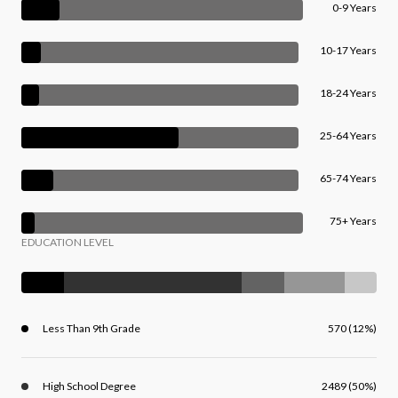
0-9 Years
10-17 Years
18-24 Years
25-64 Years
65-74 Years
75+ Years
EDUCATION LEVEL
Less Than 9th Grade
570 (12%)
High School Degree
2489 (50%)