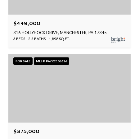
$449,000
316 HOLLYHOCK DRIVE, MANCHESTER, PA 17345
3 BEDS
2.5 BATHS
1,898 SQ.FT.
FOR SALE
MLS® PAYK2106616
$375,000