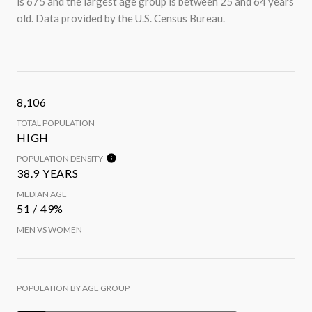
is 675 and the largest age group is
between 25 and 64 years
old.
Data provided by the U.S. Census Bureau.
8,106
TOTAL POPULATION
HIGH
POPULATION DENSITY
38.9 YEARS
MEDIAN AGE
51 / 49%
MEN VS WOMEN
POPULATION BY AGE GROUP