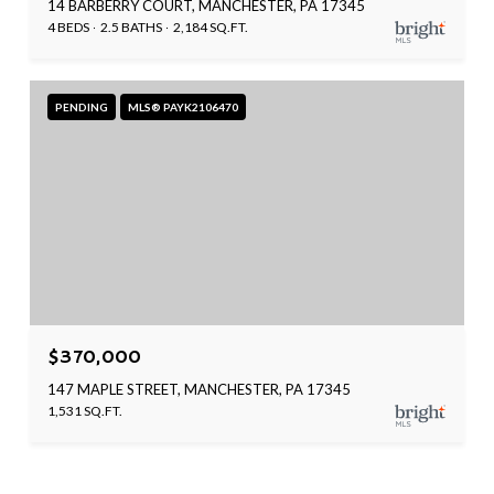
14 BARBERRY COURT, MANCHESTER, PA 17345
4 BEDS
2.5 BATHS
2,184 SQ.FT.
PENDING
MLS® PAYK2106470
$370,000
147 MAPLE STREET, MANCHESTER, PA 17345
1,531 SQ.FT.