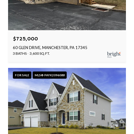
$725,000
60 GLEN DRIVE, MANCHESTER, PA 17345
3 BATHS
3,600 SQ.FT.
FOR SALE
MLS® PAYK2096088