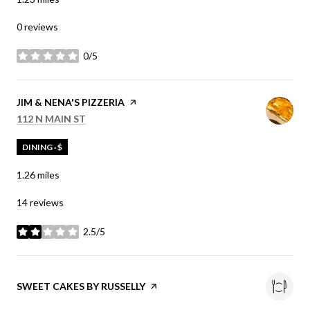
0 reviews
0/5
stars
VISIT THE
JIM & NENA'S PIZZERIA
PAGE ON YELP
SEARCH
ON GOOGLE MAPS
112 N MAIN ST
DINING · $
1.26
miles
14 reviews
2.5/5
stars
VISIT THE
SWEET CAKES BY RUSSELLY
PAGE ON YELP