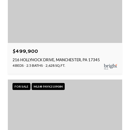
$499,900
216 HOLLYHOCK DRIVE, MANCHESTER, PA 17345
4 BEDS
2.5 BATHS
2,628 SQ.FT.
FOR SALE
MLS® PAYK2109084