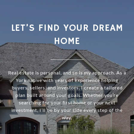
LET’S FIND YOUR DREAM
HOME
Real estate is personal, and so is my approach. As a
York native with years of experience helping
buyers, sellers, and investors, I create a tailored
plan built around your goals. Whether you’re
searching for your first home or your next
investment, I’ll be by your side every step of the
way.