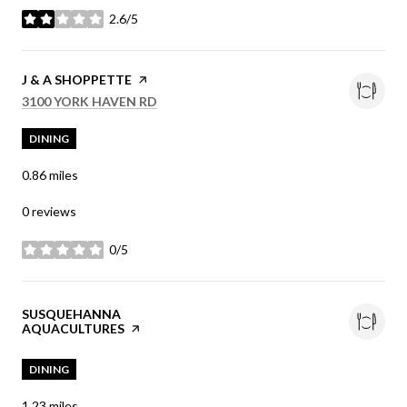
2.6/5
stars
VISIT THE
J & A SHOPPETTE
PAGE ON YELP
SEARCH
ON GOOGLE MAPS
3100 YORK HAVEN RD
DINING
0.86
miles
0 reviews
0/5
stars
VISIT THE
SUSQUEHANNA
AQUACULTURES
PAGE ON YELP
DINING
1.23
miles