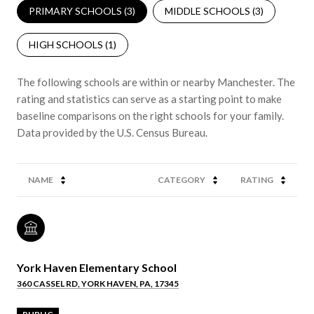
PRIMARY SCHOOLS (
3
)
MIDDLE SCHOOLS (
3
)
HIGH SCHOOLS (
1
)
The following schools are within or nearby Manchester. The
rating and statistics can serve as a starting point to make
baseline comparisons on the right schools for your family.
NAME
CATEGORY
RATING
York Haven Elementary School
360 CASSEL RD, YORK HAVEN, PA, 17345