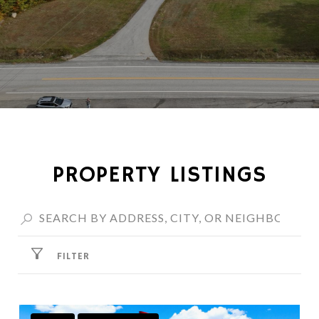
PROPERTY LISTINGS
FILTER