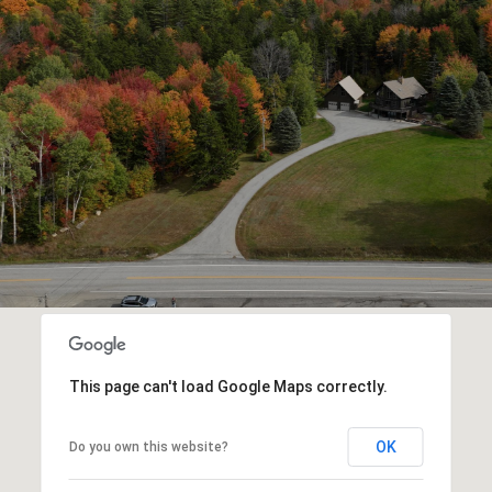
This page can't load Google Maps correctly.
OK
Do you own this website?