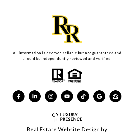
All information is deemed reliable but not guaranteed and
should be independently reviewed and verified.
Real Estate Website Design by