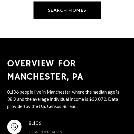
SEARCH HOMES
OVERVIEW FOR
MANCHESTER, PA
8,106 people live in Manchester, where the median age is
38.9 and the average individual income is $39,072. Data
provided by the U.S. Census Bureau.
8,106
TOTAL POPULATION