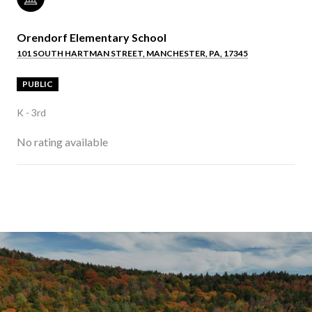
Orendorf Elementary School
101 SOUTH HARTMAN STREET, MANCHESTER, PA, 17345
PUBLIC
K - 3rd
No rating available
SHOW MORE